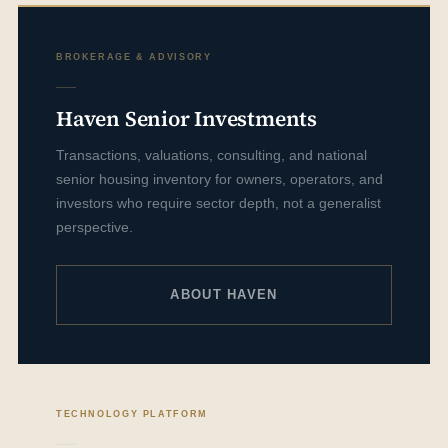
BROKERAGE & ADVISORY
Haven Senior Investments
Transactions, valuations, consulting, and national
senior housing inventory for owners, operators, and
investors who require sector depth, not a generalist
perspective.
ABOUT HAVEN
TECHNOLOGY PLATFORM