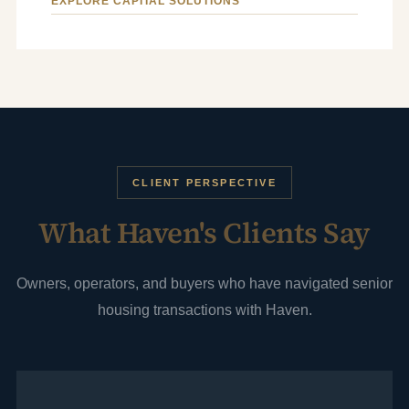
EXPLORE CAPITAL SOLUTIONS
CLIENT PERSPECTIVE
What Haven's Clients Say
Owners, operators, and buyers who have navigated senior
housing transactions with Haven.