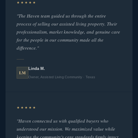
★★★★★
"The Haven team guided us through the entire
process of selling our assisted living property. Their
professionalism, market knowledge, and genuine care
for the people in our community made all the
difference."
Linda M.
LM
Owner, Assisted Living Community · Texas
★★★★★
"Haven connected us with qualified buyers who
understood our mission. We maximized value while
keeping the community's care standards firmly intact