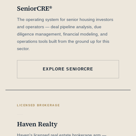
SeniorCRE®
The operating system for senior housing investors
and operators — deal pipeline analysis, due
diligence management, financial modeling, and
operations tools built from the ground up for this
sector.
EXPLORE SENIORCRE
LICENSED BROKERAGE
Haven Realty
Haven's licensed real estate brokerage arm —