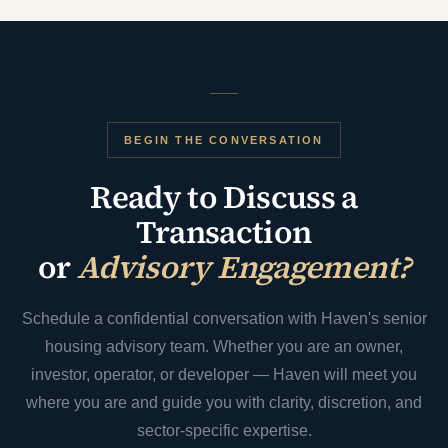
BEGIN THE CONVERSATION
Ready to Discuss a
Transaction
or
Advisory Engagement?
Schedule a confidential conversation with Haven's senior
housing advisory team. Whether you are an owner,
investor, operator, or developer — Haven will meet you
where you are and guide you with clarity, discretion, and
sector-specific expertise.