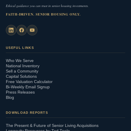
Ethical guidance you can trust in senior housing investments.
FAITH-DRIVEN. SENIOR HOUSING ONLY.
USEFUL LINKS
Who We Serve
National Inventory
Sell a Community
Capital Solutions
Free Valuation Calculator
Bi-Weekly Email Signup
Press Releases
Blog
DOWNLOAD REPORTS
The Present & Future of Senior Living Acquisitions
Longevity Resources by Ted Teele