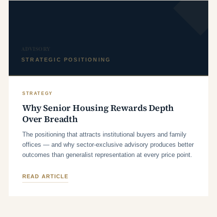
ADVISORY
STRATEGIC POSITIONING
STRATEGY
Why Senior Housing Rewards Depth
Over Breadth
The positioning that attracts institutional buyers and family
offices — and why sector-exclusive advisory produces better
outcomes than generalist representation at every price point.
READ ARTICLE