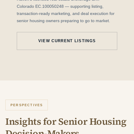
Colorado EC.100050248 — supporting listing,
transaction-ready marketing, and deal execution for
senior housing owners preparing to go to market.
VIEW CURRENT LISTINGS
PERSPECTIVES
Insights for Senior Housing
Decision-Makers