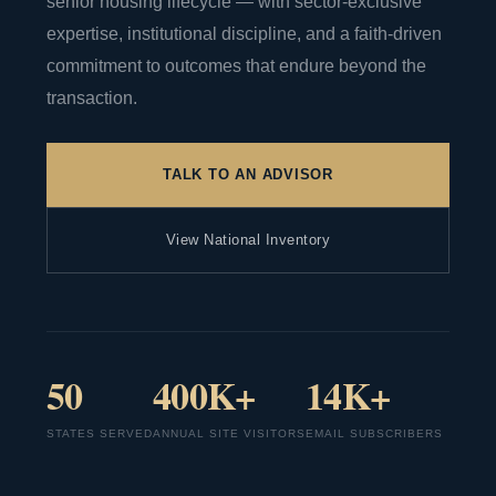
senior housing lifecycle — with sector-exclusive
expertise, institutional discipline, and a faith-driven
commitment to outcomes that endure beyond the
transaction.
TALK TO AN ADVISOR
View National Inventory
50
400K+
14K+
STATES SERVED
ANNUAL SITE VISITORS
EMAIL SUBSCRIBERS