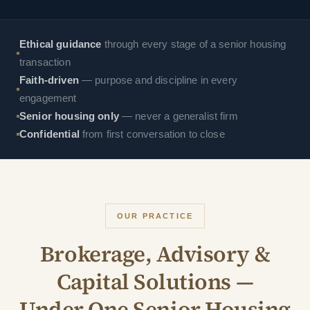
Ethical guidance
through every stage of a senior housing
transaction
Faith-driven
— purpose and discipline in every
engagement
Senior housing only
— never a generalist firm
Confidential
from first conversation to close
OUR PRACTICE
Brokerage, Advisory &
Capital Solutions —
Under One Senior Housing