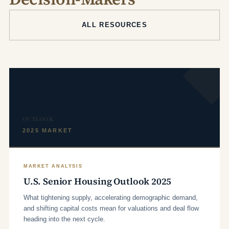
ALL RESOURCES
OUTLOOK
2025 MARKET
MARKET ANALYSIS
U.S. Senior Housing Outlook 2025
What tightening supply, accelerating demographic demand,
and shifting capital costs mean for valuations and deal flow
heading into the next cycle.