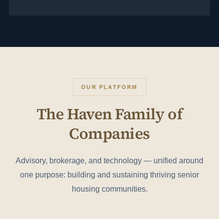
OUR PLATFORM
The Haven Family of
Companies
Advisory, brokerage, and technology — unified around
one purpose: building and sustaining thriving senior
housing communities.