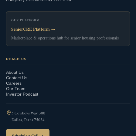
OUR PLATFORM
SeniorCRE Platform →
Marketplace & operations hub for senior housing professionals
REACH US
About Us
Contact Us
Careers
Our Team
Investor Podcast
5 Cowboys Way 300
Dallas, Texas 75034
Schedule a Call →