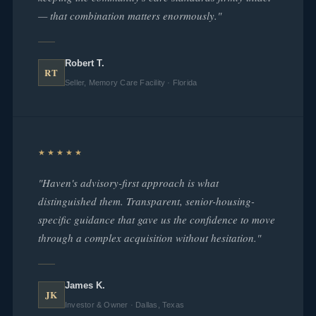
— that combination matters enormously."
Robert T.
RT
Seller, Memory Care Facility · Florida
★★★★★
"Haven's advisory-first approach is what
distinguished them. Transparent, senior-housing-
specific guidance that gave us the confidence to move
through a complex acquisition without hesitation."
James K.
JK
Investor & Owner · Dallas, Texas