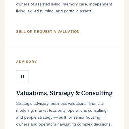
owners of assisted living, memory care, independent
living, skilled nursing, and portfolio assets.
SELL OR REQUEST A VALUATION
ADVISORY
II
Valuations, Strategy & Consulting
Strategic advisory, business valuations, financial
modeling, market feasibility, operations consulting,
and people strategy — built for senior housing
owners and operators navigating complex decisions.