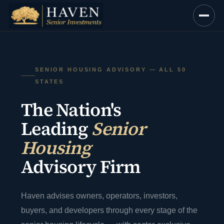
Skip
to
content
SENIOR HOUSING ADVISORY — ALL 50
STATES
The Nation's
Leading
Senior
Housing
Advisory Firm
Haven advises owners, operators, investors,
buyers, and developers through every stage of the