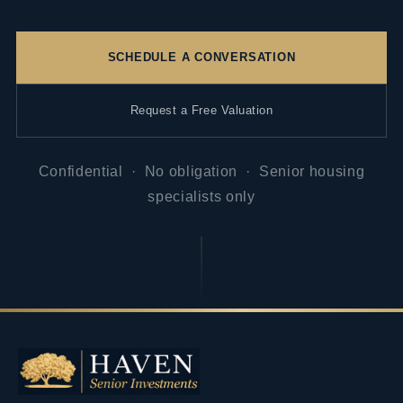
SCHEDULE A CONVERSATION
Request a Free Valuation
Confidential · No obligation · Senior housing
specialists only