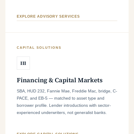
EXPLORE ADVISORY SERVICES
CAPITAL SOLUTIONS
III
Financing & Capital Markets
SBA, HUD 232, Fannie Mae, Freddie Mac, bridge, C-
PACE, and EB-5 — matched to asset type and
borrower profile. Lender introductions with sector-
experienced underwriters, not generalist banks.