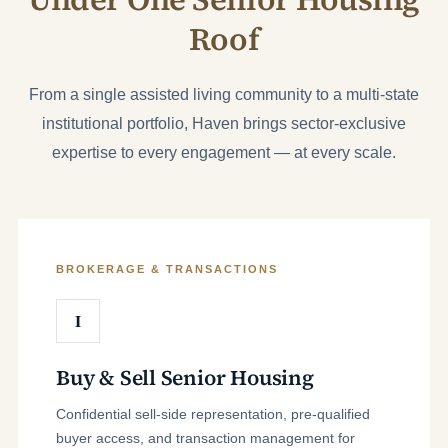
Roof
From a single assisted living community to a multi-state
institutional portfolio, Haven brings sector-exclusive
expertise to every engagement — at every scale.
BROKERAGE & TRANSACTIONS
I
Buy & Sell Senior Housing
Confidential sell-side representation, pre-qualified
buyer access, and transaction management for