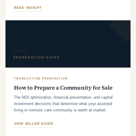
READ INSIGHT
SELLER
PREPARATION GUIDE
TRANSACTION PREPARATION
How to Prepare a Community for Sale
The NOI optimization, financial presentation, and capital
investment decisions that determine what your assisted
living or memory care community is worth at market.
VIEW SELLER GUIDE