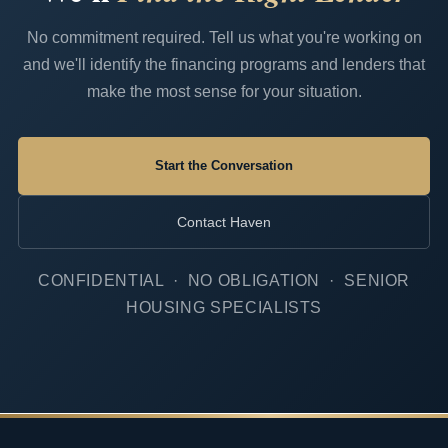
No commitment required. Tell us what you're working on
and we'll identify the financing programs and lenders that
make the most sense for your situation.
Start the Conversation
Contact Haven
CONFIDENTIAL · NO OBLIGATION · SENIOR
HOUSING SPECIALISTS