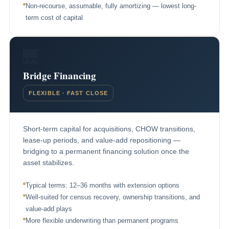
Non-recourse, assumable, fully amortizing — lowest long-
term cost of capital
🌉
Bridge Financing
FLEXIBLE · FAST CLOSE
Short-term capital for acquisitions, CHOW transitions,
lease-up periods, and value-add repositioning —
bridging to a permanent financing solution once the
asset stabilizes.
Typical terms: 12–36 months with extension options
Well-suited for census recovery, ownership transitions, and
value-add plays
More flexible underwriting than permanent programs