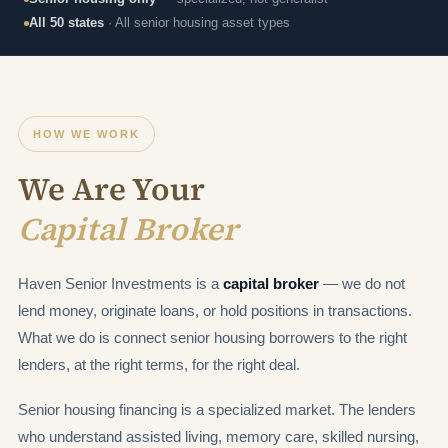
All 50 states
· All senior housing asset types
HOW WE WORK
We Are Your
Capital Broker
Haven Senior Investments is a
capital broker
— we do not
lend money, originate loans, or hold positions in transactions.
What we do is connect senior housing borrowers to the right
lenders, at the right terms, for the right deal.
Senior housing financing is a specialized market. The lenders
who understand assisted living, memory care, skilled nursing,