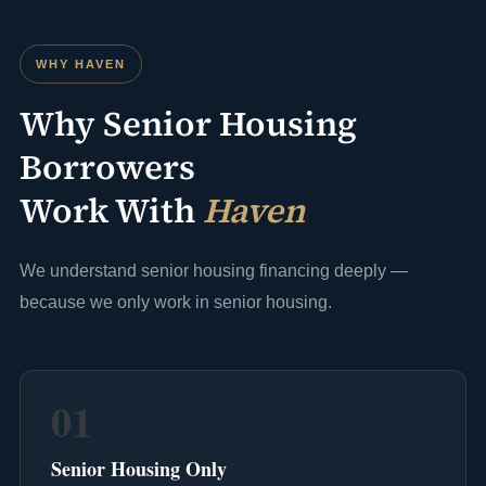
WHY HAVEN
Why Senior Housing
Borrowers
Work With
Haven
We understand senior housing financing deeply —
because we only work in senior housing.
01
Senior Housing Only