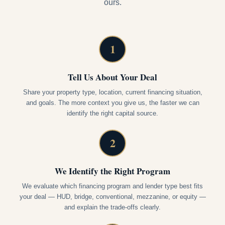
ours.
1
Tell Us About Your Deal
Share your property type, location, current financing situation,
and goals. The more context you give us, the faster we can
identify the right capital source.
2
We Identify the Right Program
We evaluate which financing program and lender type best fits
your deal — HUD, bridge, conventional, mezzanine, or equity —
and explain the trade-offs clearly.