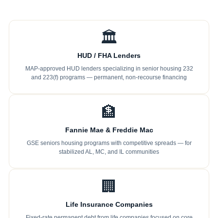
🏛
HUD / FHA Lenders
MAP-approved HUD lenders specializing in senior housing 232
and 223(f) programs — permanent, non-recourse financing
🏦
Fannie Mae & Freddie Mac
GSE seniors housing programs with competitive spreads — for
stabilized AL, MC, and IL communities
🏢
Life Insurance Companies
Fixed-rate permanent debt from life companies focused on core