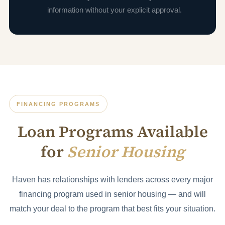
information without your explicit approval.
FINANCING PROGRAMS
Loan Programs Available
for
Senior Housing
Haven has relationships with lenders across every major
financing program used in senior housing — and will
match your deal to the program that best fits your situation.