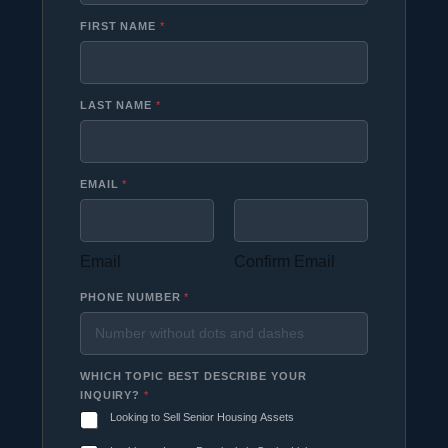
FIRST NAME
*
LAST NAME
*
EMAIL
*
Email
Confirm Email
PHONE NUMBER
*
WHICH TOPIC BEST DESCRIBE YOUR
INQUIRY?
*
Looking to Sell Senior Housing Assets