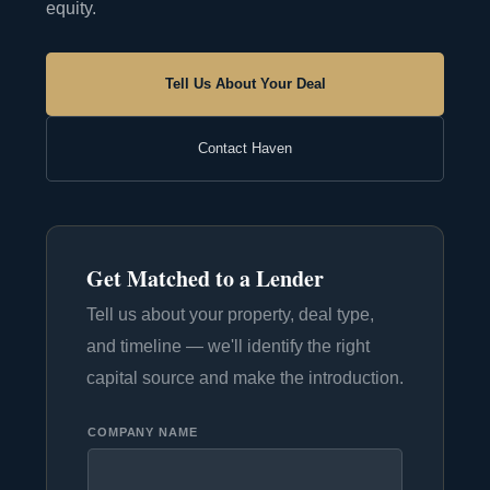
equity.
Tell Us About Your Deal
Contact Haven
Get Matched to a Lender
Tell us about your property, deal type,
and timeline — we'll identify the right
capital source and make the introduction.
COMPANY NAME