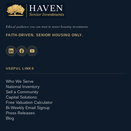
Ethical guidance you can trust in senior housing investments.
FAITH-DRIVEN. SENIOR HOUSING ONLY.
USEFUL LINKS
Who We Serve
National Inventory
Sell a Community
Capital Solutions
Free Valuation Calculator
Bi-Weekly Email Signup
Press Releases
Blog