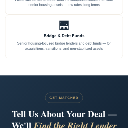
senior housing assets — low rates, long terms
🌉
Bridge & Debt Funds
Senior housing-focused bridge lenders and debt funds — for
acquisitions, transitions, and non-stabilized assets
GET MATCHED
Tell Us About Your Deal —
We'll
Find the Right Lender