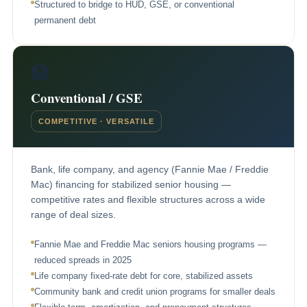
Structured to bridge to HUD, GSE, or conventional
permanent debt
🏦
Conventional / GSE
COMPETITIVE · VERSATILE
Bank, life company, and agency (Fannie Mae / Freddie
Mac) financing for stabilized senior housing —
competitive rates and flexible structures across a wide
range of deal sizes.
Fannie Mae and Freddie Mac seniors housing programs —
reduced spreads in 2025
Life company fixed-rate debt for core, stabilized assets
Community bank and credit union programs for smaller deals