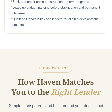
Bank and credit union construction-to-perm programs
Lease-up bridge financing before stabilization and permanent
placement
Qualified Opportunity Zone lenders for eligible development
projects
OUR PROCESS
How Haven Matches
You to the
Right Lender
Simple, transparent, and built around your deal — not