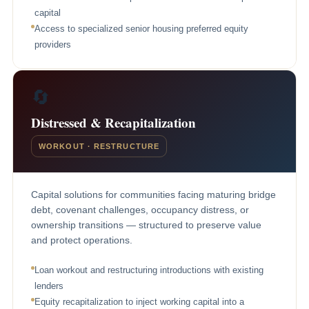
capital
Access to specialized senior housing preferred equity
providers
🔄
Distressed & Recapitalization
WORKOUT · RESTRUCTURE
Capital solutions for communities facing maturing bridge
debt, covenant challenges, occupancy distress, or
ownership transitions — structured to preserve value
and protect operations.
Loan workout and restructuring introductions with existing
lenders
Equity recapitalization to inject working capital into a