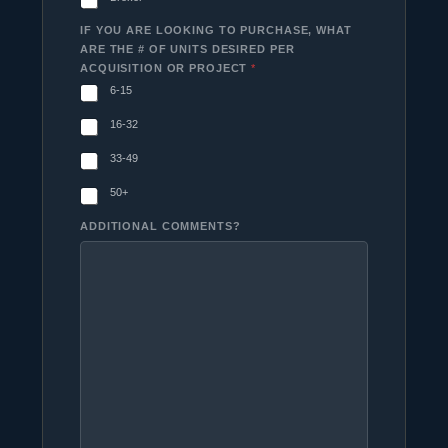
IF YOU ARE LOOKING TO PURCHASE, WHAT
ARE THE # OF UNITS DESIRED PER
ACQUISITION OR PROJECT
*
6-15
16-32
33-49
50+
ADDITIONAL COMMENTS?