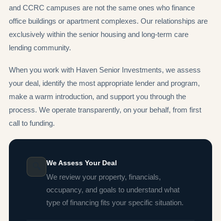
and CCRC campuses are not the same ones who finance
office buildings or apartment complexes. Our relationships are
exclusively within the senior housing and long-term care
lending community.
When you work with Haven Senior Investments, we assess
your deal, identify the most appropriate lender and program,
make a warm introduction, and support you through the
process. We operate transparently, on your behalf, from first
call to funding.
We Assess Your Deal
🔍
We review your property, financials,
occupancy, and goals to understand what
type of financing fits your specific situation.