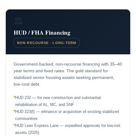
🏛
HUD / FHA Financing
NON-RECOURSE · LONG-TERM
Government-backed, non-recourse financing with 35–40
year terms and fixed rates. The gold standard for
stabilized senior housing assets seeking permanent,
low-cost debt.
HUD 232 — for new construction and substantial
rehabilitation of AL, MC, and SNF
HUD 223(f) — refinance or acquisition of existing stabilized
communities
HUD Lean Express Lane — expedited approvals for low-risk
assets (2025)