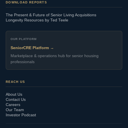
DOWNLOAD REPORTS
The Present & Future of Senior Living Acquisitions
Longevity Resources by Ted Teele
OUR PLATFORM
SeniorCRE Platform →
Marketplace & operations hub for senior housing
professionals
REACH US
About Us
Contact Us
Careers
Our Team
Investor Podcast