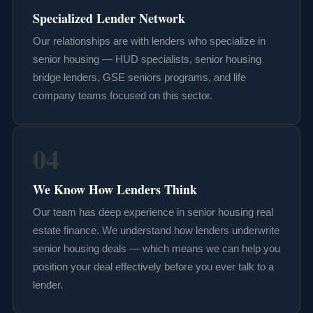
Specialized Lender Network
Our relationships are with lenders who specialize in
senior housing — HUD specialists, senior housing
bridge lenders, GSE seniors programs, and life
company teams focused on this sector.
04
We Know How Lenders Think
Our team has deep experience in senior housing real
estate finance. We understand how lenders underwrite
senior housing deals — which means we can help you
position your deal effectively before you ever talk to a
lender.