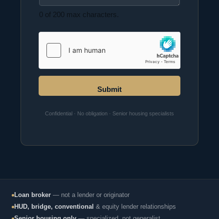
0 of 200 max characters.
Submit
Confidential · No obligation · Senior housing specialists
Loan broker
— not a lender or originator
HUD, bridge, conventional
& equity lender relationships
Senior housing only
— specialized, not generalist