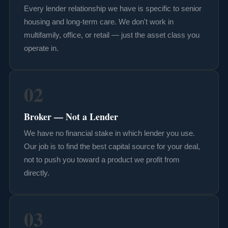
Every lender relationship we have is specific to senior
housing and long-term care. We don't work in
multifamily, office, or retail — just the asset class you
operate in.
02
Broker — Not a Lender
We have no financial stake in which lender you use.
Our job is to find the best capital source for your deal,
not to push you toward a product we profit from
directly.
03