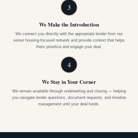
3
We Make the Introduction
We connect you directly with the appropriate lender from our
senior housing-focused network and provide context that helps
them prioritize and engage your deal.
4
We Stay in Your Corner
We remain available through underwriting and closing — helping
you navigate lender questions, document requests, and timeline
management until your deal funds.