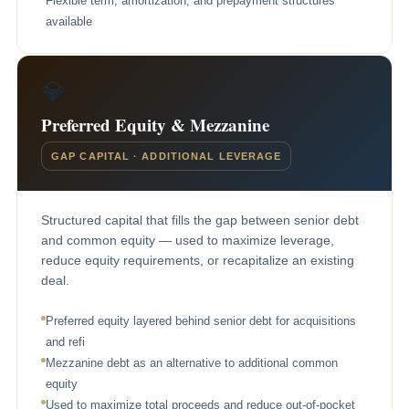
Flexible term, amortization, and prepayment structures
available
💎
Preferred Equity & Mezzanine
GAP CAPITAL · ADDITIONAL LEVERAGE
Structured capital that fills the gap between senior debt
and common equity — used to maximize leverage,
reduce equity requirements, or recapitalize an existing
deal.
Preferred equity layered behind senior debt for acquisitions
and refi
Mezzanine debt as an alternative to additional common
equity
Used to maximize total proceeds and reduce out-of-pocket