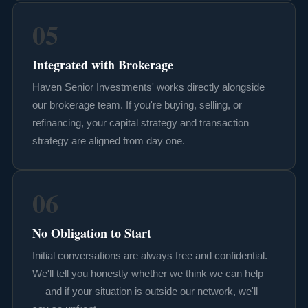
05
Integrated with Brokerage
Haven Senior Investments' works directly alongside
our brokerage team. If you're buying, selling, or
refinancing, your capital strategy and transaction
strategy are aligned from day one.
06
No Obligation to Start
Initial conversations are always free and confidential.
We'll tell you honestly whether we think we can help
— and if your situation is outside our network, we'll