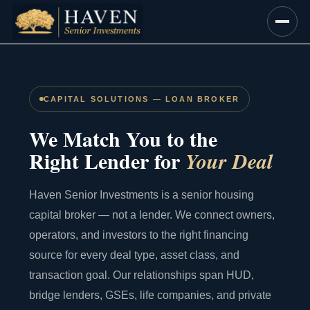
Skip
to
content
CAPITAL SOLUTIONS — LOAN BROKER
We Match You to the
Right Lender for
Your Deal
Haven Senior Investments is a senior housing
capital broker — not a lender. We connect owners,
operators, and investors to the right financing
source for every deal type, asset class, and
transaction goal. Our relationships span HUD,
bridge lenders, GSEs, life companies, and private