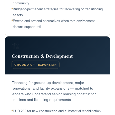
community
Bridge-to-permanent strategies for recovering or transitioning
assets
Extend-and-pretend alternatives when rate environment
doesn't support refi
🏗
Construction & Development
GROUND-UP · EXPANSION
Financing for ground-up development, major
renovations, and facility expansions — matched to
lenders who understand senior housing construction
timelines and licensing requirements.
HUD 232 for new construction and substantial rehabilitation