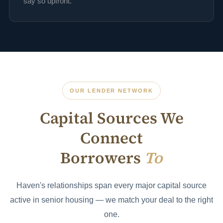
say so upfront.
OUR LENDER NETWORK
Capital Sources We
Connect
Borrowers
To
Haven's relationships span every major capital source
active in senior housing — we match your deal to the right
one.