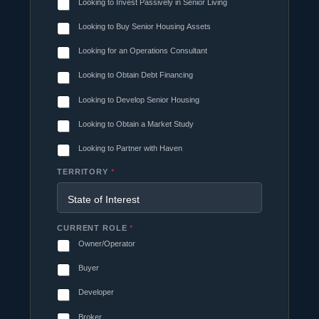
Looking to Invest Passively in Senior Living
Looking to Buy Senior Housing Assets
Looking for an Operations Consultant
Looking to Obtain Debt Financing
Looking to Develop Senior Housing
Looking to Obtain a Market Study
Looking to Partner with Haven
TERRITORY
*
CURRENT ROLE
*
Owner/Operator
Buyer
Developer
Broker