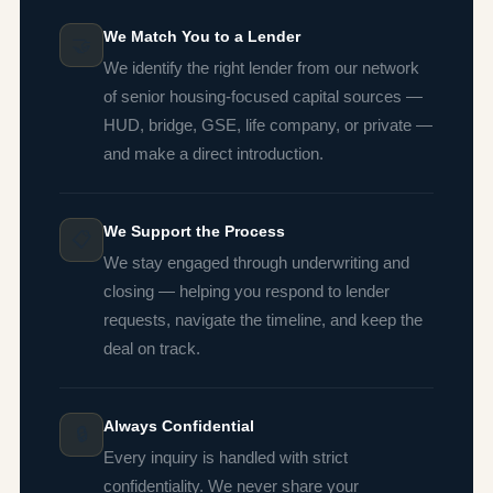
We Match You to a Lender
🤝
We identify the right lender from our network
of senior housing-focused capital sources —
HUD, bridge, GSE, life company, or private —
and make a direct introduction.
We Support the Process
📋
We stay engaged through underwriting and
closing — helping you respond to lender
requests, navigate the timeline, and keep the
deal on track.
Always Confidential
🔒
Every inquiry is handled with strict
confidentiality. We never share your