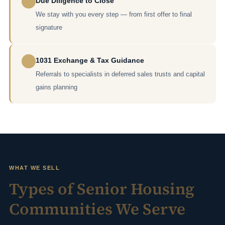
Due Diligence to Close
We stay with you every step — from first offer to final
signature
1031 Exchange & Tax Guidance
Referrals to specialists in deferred sales trusts and capital
gains planning
WHAT WE SELL
Types of Senior Housing
Communities We Serve