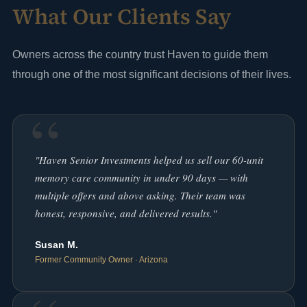
What Our Clients Say
Owners across the country trust Haven to guide them
through one of the most significant decisions of their lives.
"Haven Senior Investments helped us sell our 60-unit
memory care community in under 90 days — with
multiple offers and above asking. Their team was
honest, responsive, and delivered results."
Susan M.
Former Community Owner · Arizona