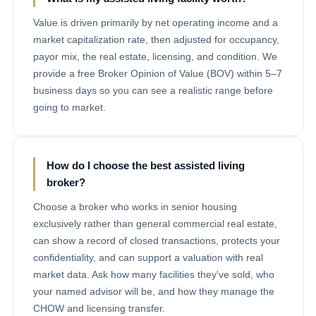
Value is driven primarily by net operating income and a
market capitalization rate, then adjusted for occupancy,
payor mix, the real estate, licensing, and condition. We
provide a free Broker Opinion of Value (BOV) within 5–7
business days so you can see a realistic range before
going to market.
How do I choose the best assisted living
broker?
Choose a broker who works in senior housing
exclusively rather than general commercial real estate,
can show a record of closed transactions, protects your
confidentiality, and can support a valuation with real
market data. Ask how many facilities they've sold, who
your named advisor will be, and how they manage the
CHOW and licensing transfer.