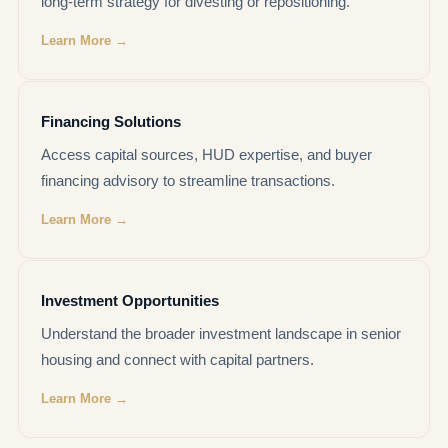
long-term strategy for divesting or repositioning.
Learn More →
Financing Solutions
Access capital sources, HUD expertise, and buyer
financing advisory to streamline transactions.
Learn More →
Investment Opportunities
Understand the broader investment landscape in senior
housing and connect with capital partners.
Learn More →