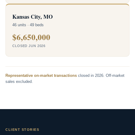
Kansas City, MO
46 units · 49 beds
$6,650,000
CLOSED JUN 2026
Representative on-market transactions
closed in 2026. Off-market
sales excluded.
CLIENT STORIES