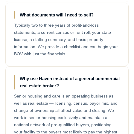
What documents will I need to sell?
Typically two to three years of profit-and-loss
statements, a current census or rent roll, your state
license, a staffing summary, and basic property
information. We provide a checklist and can begin your
BOV with just the financials.
Why use Haven instead of a general commercial
real estate broker?
Senior housing and care is an operating business as
well as real estate — licensing, census, payor mix, and
change-of-ownership all affect value and closing. We
work in senior housing exclusively and maintain a
national network of pre-qualified buyers, positioning
your facility to the buyers most likely to pay the highest