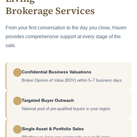
Brokerage Services
From your first conversation to the day you close, Haven
provides comprehensive support at every stage of the
sale.
Confidential Business Valuations
Broker Opinion of Value (BOV) within 5–7 business days
Targeted Buyer Outreach
National pool of pre-qualified buyers in your region
Single Asset & Portfolio Sales