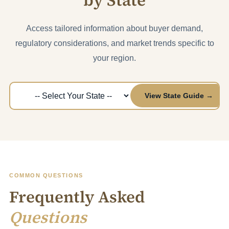
by State
Access tailored information about buyer demand,
regulatory considerations, and market trends specific to
your region.
View State Guide →
COMMON QUESTIONS
Frequently Asked
Questions