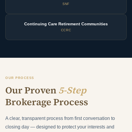
SNF
Continuing Care Retirement Communities
CCRC
OUR PROCESS
Our Proven
5-Step
Brokerage Process
A clear, transparent process from first conversation to
closing day — designed to protect your interests and