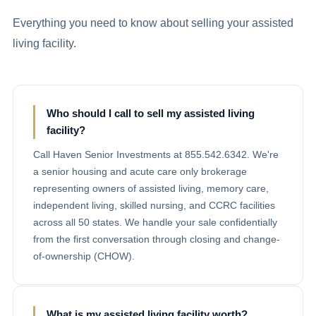
Everything you need to know about selling your assisted
living facility.
Who should I call to sell my assisted living
facility?
Call Haven Senior Investments at 855.542.6342. We're
a senior housing and acute care only brokerage
representing owners of assisted living, memory care,
independent living, skilled nursing, and CCRC facilities
across all 50 states. We handle your sale confidentially
from the first conversation through closing and change-
of-ownership (CHOW).
What is my assisted living facility worth?