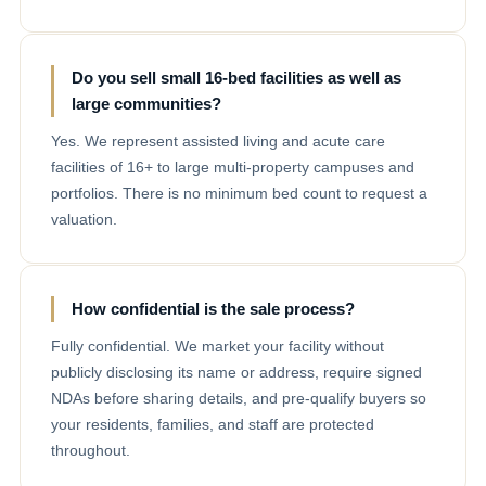
Do you sell small 16-bed facilities as well as
large communities?
Yes. We represent assisted living and acute care
facilities of 16+ to large multi-property campuses and
portfolios. There is no minimum bed count to request a
valuation.
How confidential is the sale process?
Fully confidential. We market your facility without
publicly disclosing its name or address, require signed
NDAs before sharing details, and pre-qualify buyers so
your residents, families, and staff are protected
throughout.