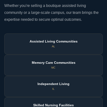
Whether you're selling a boutique assisted living
community or a large-scale campus, our team brings the
expertise needed to secure optimal outcomes.
Assisted Living Communities
AL
Memory Care Communities
MC
Independent Living
IL
Skilled Nursing Facilities