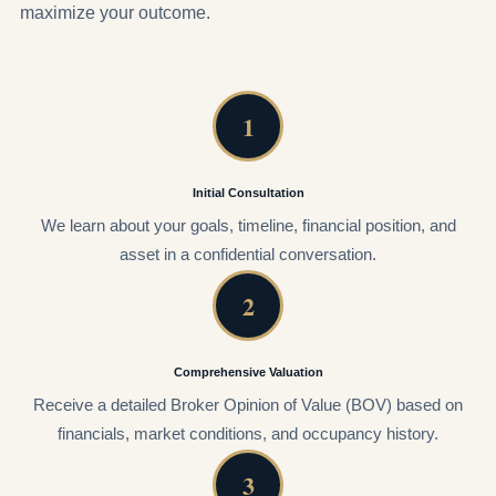
maximize your outcome.
1
Initial Consultation
We learn about your goals, timeline, financial position, and
asset in a confidential conversation.
2
Comprehensive Valuation
Receive a detailed Broker Opinion of Value (BOV) based on
financials, market conditions, and occupancy history.
3