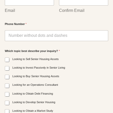
Email
Confirm Email
Phone Number
*
Which topic best describe your inquiry?
*
Looking to Sell Senior Housing Assets
Looking to Invest Passively in Senior Living
Looking to Buy Senior Housing Assets
Looking for an Operations Consultant
Looking to Obtain Debt Financing
Looking to Develop Senior Housing
Looking to Obtain a Market Study