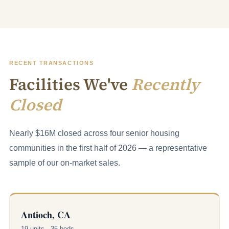
RECENT TRANSACTIONS
Facilities We've
Recently
Closed
Nearly $16M closed across four senior housing
communities in the first half of 2026 — a representative
sample of our on-market sales.
Antioch, CA
19 units · 35 beds