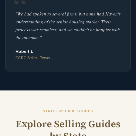
"We had spoken to several firms, but none had Haven's
understanding of the senior housing market. Their
process was seamless, and we couldn't be happier with
the outcome."
Robert L.
CCRC Seller · Texas
STATE-SPECIFIC GUIDES
Explore Selling Guides