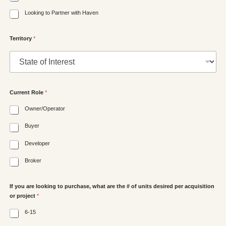
Looking to Partner with Haven
Territory
*
Current Role
*
Owner/Operator
Buyer
Developer
Broker
If you are looking to purchase, what are the # of units desired per acquisition
or project
*
6-15