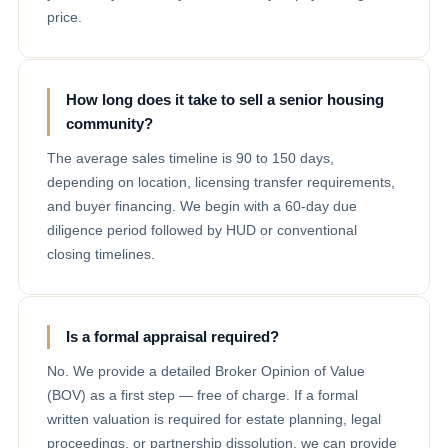
price.
How long does it take to sell a senior housing
community?
The average sales timeline is 90 to 150 days,
depending on location, licensing transfer requirements,
and buyer financing. We begin with a 60-day due
diligence period followed by HUD or conventional
closing timelines.
Is a formal appraisal required?
No. We provide a detailed Broker Opinion of Value
(BOV) as a first step — free of charge. If a formal
written valuation is required for estate planning, legal
proceedings, or partnership dissolution, we can provide