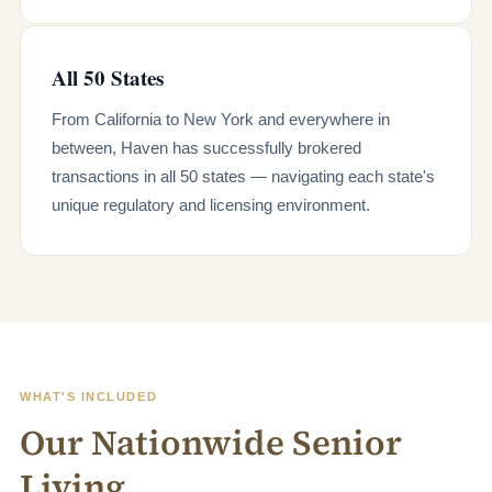
All 50 States
From California to New York and everywhere in
between, Haven has successfully brokered
transactions in all 50 states — navigating each state's
unique regulatory and licensing environment.
WHAT'S INCLUDED
Our Nationwide Senior
Living