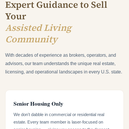
Expert Guidance to Sell
Your
Assisted Living
Community
With decades of experience as brokers, operators, and
advisors, our team understands the unique real estate,
licensing, and operational landscapes in every U.S. state.
Senior Housing Only
We don't dabble in commercial or residential real
estate. Every team member is laser-focused on