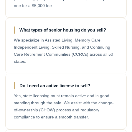
one for a $5,000 fee.
What types of senior housing do you sell?
We specialize in Assisted Living, Memory Care,
Independent Living, Skilled Nursing, and Continuing
Care Retirement Communities (CCRCs) across all 50
states.
Do I need an active license to sell?
Yes, state licensing must remain active and in good
standing through the sale. We assist with the change-
of-ownership (CHOW) process and regulatory
compliance to ensure a smooth transfer.