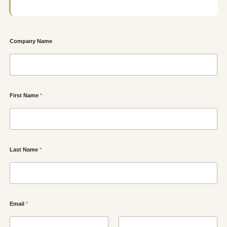
Company Name
First Name
*
Last Name
*
Email
*