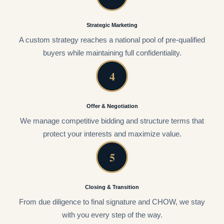
Strategic Marketing
A custom strategy reaches a national pool of pre-qualified
buyers while maintaining full confidentiality.
4
Offer & Negotiation
We manage competitive bidding and structure terms that
protect your interests and maximize value.
5
Closing & Transition
From due diligence to final signature and CHOW, we stay
with you every step of the way.