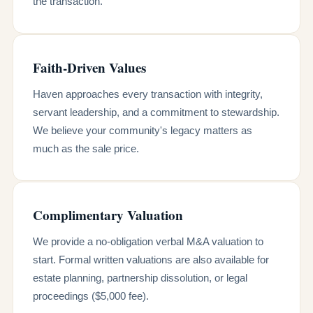
the transaction.
Faith-Driven Values
Haven approaches every transaction with integrity,
servant leadership, and a commitment to stewardship.
We believe your community's legacy matters as
much as the sale price.
Complimentary Valuation
We provide a no-obligation verbal M&A valuation to
start. Formal written valuations are also available for
estate planning, partnership dissolution, or legal
proceedings ($5,000 fee).