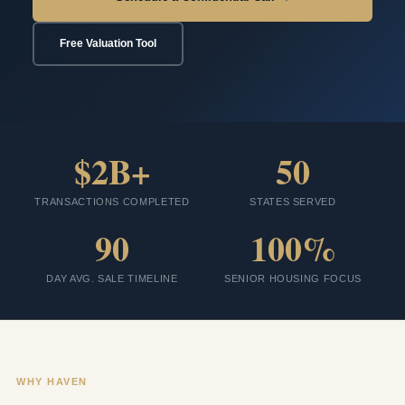
Free Valuation Tool
$2B+
50
TRANSACTIONS COMPLETED
STATES SERVED
90
100%
DAY AVG. SALE TIMELINE
SENIOR HOUSING FOCUS
WHY HAVEN