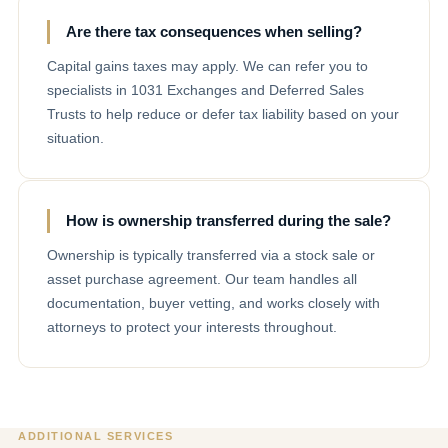
Are there tax consequences when selling?
Capital gains taxes may apply. We can refer you to
specialists in 1031 Exchanges and Deferred Sales
Trusts to help reduce or defer tax liability based on your
situation.
How is ownership transferred during the sale?
Ownership is typically transferred via a stock sale or
asset purchase agreement. Our team handles all
documentation, buyer vetting, and works closely with
attorneys to protect your interests throughout.
ADDITIONAL SERVICES