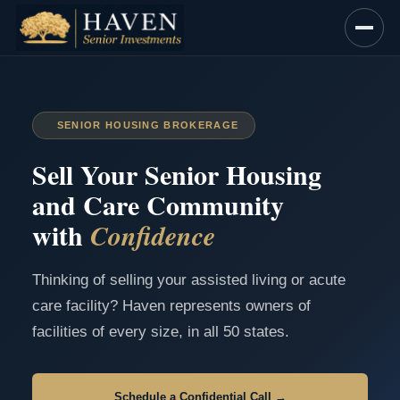
Skip
to
content
SENIOR HOUSING BROKERAGE
Sell Your Senior Housing
and Care Community
with
Confidence
Thinking of selling your assisted living or acute
care facility? Haven represents owners of
facilities of every size, in all 50 states.
Schedule a Confidential Call →