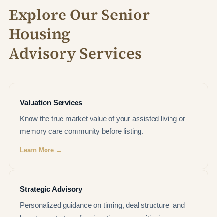
Explore Our Senior
Housing
Advisory Services
Valuation Services
Know the true market value of your assisted living or
memory care community before listing.
Learn More →
Strategic Advisory
Personalized guidance on timing, deal structure, and