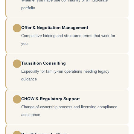
Whether you have one community or a multi-state
portfolio
Offer & Negotiation Management
Competitive bidding and structured terms that work for
you
Transition Consulting
Especially for family-run operations needing legacy
guidance
CHOW & Regulatory Support
Change-of-ownership process and licensing compliance
assistance