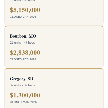
$5,150,000
CLOSED JAN 2026
Bourbon, MO
26 units · 47 beds
$2,838,000
CLOSED FEB 2026
Gregory, SD
32 units · 32 beds
$1,300,000
CLOSED MAR 2026