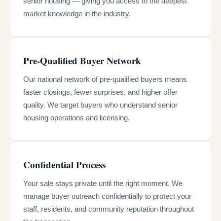
senior housing — giving you access to the deepest
market knowledge in the industry.
Pre-Qualified Buyer Network
Our national network of pre-qualified buyers means
faster closings, fewer surprises, and higher offer
quality. We target buyers who understand senior
housing operations and licensing.
Confidential Process
Your sale stays private until the right moment. We
manage buyer outreach confidentially to protect your
staff, residents, and community reputation throughout