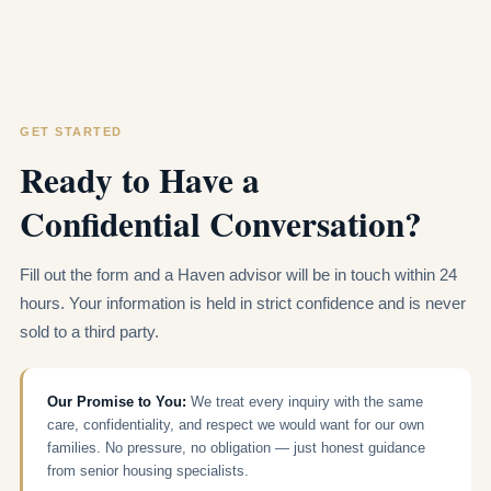
GET STARTED
Ready to Have a
Confidential Conversation?
Fill out the form and a Haven advisor will be in touch within 24
hours. Your information is held in strict confidence and is never
sold to a third party.
Our Promise to You:
We treat every inquiry with the same
care, confidentiality, and respect we would want for our own
families. No pressure, no obligation — just honest guidance
from senior housing specialists.