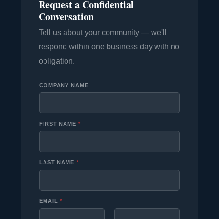
Request a Confidential
Conversation
Tell us about your community — we'll
respond within one business day with no
obligation.
COMPANY NAME
FIRST NAME
*
LAST NAME
*
EMAIL
*