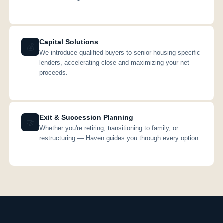
Capital Solutions
💰
We introduce qualified buyers to senior-housing-specific
lenders, accelerating close and maximizing your net
proceeds.
Exit & Succession Planning
🤝
Whether you're retiring, transitioning to family, or
restructuring — Haven guides you through every option.