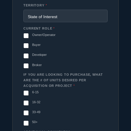
TERRITORY
*
CURRENT ROLE
*
Owner/Operator
Buyer
Developer
Broker
IF YOU ARE LOOKING TO PURCHASE, WHAT
ARE THE # OF UNITS DESIRED PER
ACQUISITION OR PROJECT
*
6-15
16-32
33-49
50+