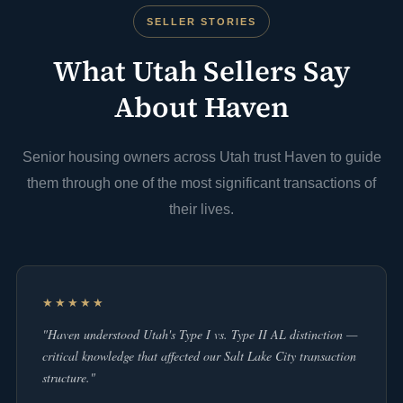
SELLER STORIES
What Utah Sellers Say
About Haven
Senior housing owners across Utah trust Haven to guide
them through one of the most significant transactions of
their lives.
★★★★★
"Haven understood Utah's Type I vs. Type II AL distinction —
critical knowledge that affected our Salt Lake City transaction
structure."