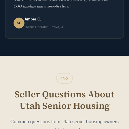
COO timeline and a smooth close."
Amber C.
AC
Owner-Operator · Provo, UT
FAQ
Seller Questions About
Utah Senior Housing
Common questions from Utah senior housing owners