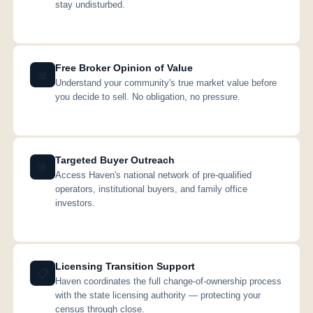
stay undisturbed.
Free Broker Opinion of Value
📊
Understand your community's true market value before
you decide to sell. No obligation, no pressure.
Targeted Buyer Outreach
🎯
Access Haven's national network of pre-qualified
operators, institutional buyers, and family office
investors.
Licensing Transition Support
📋
Haven coordinates the full change-of-ownership process
with the state licensing authority — protecting your
census through close.