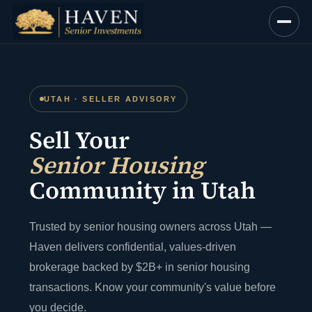
Skip
to
content
UTAH · SELLER ADVISORY
Sell Your
Senior Housing
Community in Utah
Trusted by senior housing owners across Utah —
Haven delivers confidential, values-driven
brokerage backed by $2B+ in senior housing
transactions. Know your community's value before
you decide.