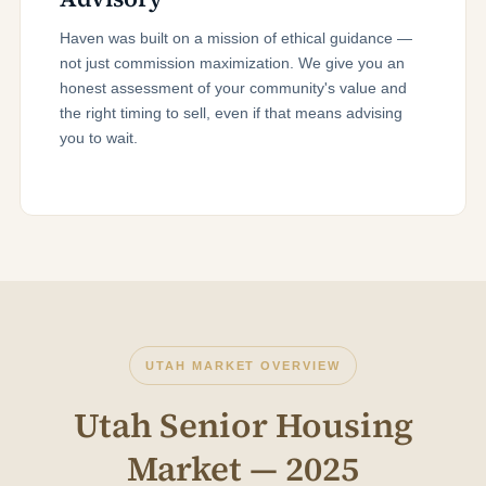
Haven was built on a mission of ethical guidance —
not just commission maximization. We give you an
honest assessment of your community's value and
the right timing to sell, even if that means advising
you to wait.
UTAH MARKET OVERVIEW
Utah Senior Housing
Market — 2025