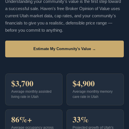
Understanding your community's value is the first step toward
a successful sale. Haven's free Broker Opinion of Value uses
current Utah market data, cap rates, and your community's
financials to give you a realistic, defensible price range —
before you commit to anything.
Estimate My Community's Value →
$3,700
$4,900
Average monthly assisted
Average monthly memory
living rate in Utah
care rate in Utah
86%+
33%
Average occupancy across
Projected growth of Utah's