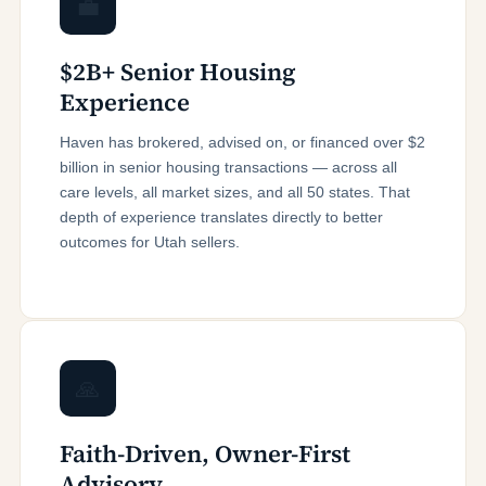
💼
$2B+ Senior Housing
Experience
Haven has brokered, advised on, or financed over $2
billion in senior housing transactions — across all
care levels, all market sizes, and all 50 states. That
depth of experience translates directly to better
outcomes for Utah sellers.
🙏
Faith-Driven, Owner-First
Advisory