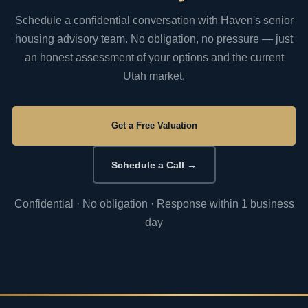
Schedule a confidential conversation with Haven's senior
housing advisory team. No obligation, no pressure — just
an honest assessment of your options and the current
Utah market.
Get a Free Valuation
Schedule a Call →
Confidential · No obligation · Response within 1 business
day