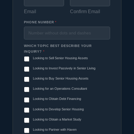
Email
Confirm Email
PHONE NUMBER
*
WHICH TOPIC BEST DESCRIBE YOUR
INQUIRY?
*
Looking to Sell Senior Housing Assets
Looking to Invest Passively in Senior Living
Looking to Buy Senior Housing Assets
Looking for an Operations Consultant
Looking to Obtain Debt Financing
Looking to Develop Senior Housing
Looking to Obtain a Market Study
Looking to Partner with Haven