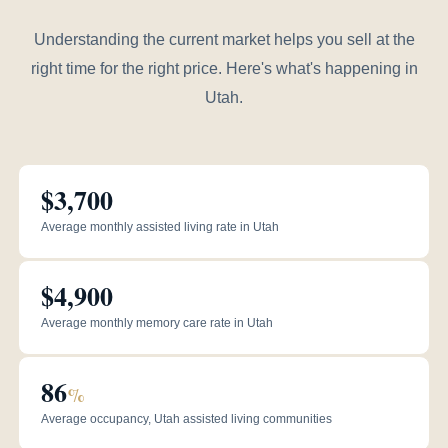
Understanding the current market helps you sell at the
right time for the right price. Here's what's happening in
Utah.
$3,700
Average monthly assisted living rate in Utah
$4,900
Average monthly memory care rate in Utah
86
%
Average occupancy, Utah assisted living communities