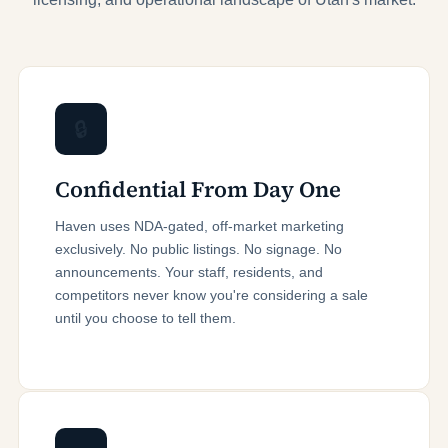
🔒
Confidential From Day One
Haven uses NDA-gated, off-market marketing
exclusively. No public listings. No signage. No
announcements. Your staff, residents, and
competitors never know you're considering a sale
until you choose to tell them.