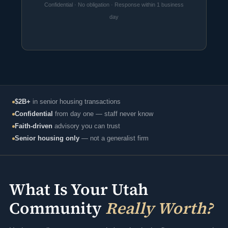
Confidential · No obligation · Response within 1 business
day
$2B+
in senior housing transactions
Confidential
from day one — staff never know
Faith-driven
advisory you can trust
Senior housing only
— not a generalist firm
What Is Your Utah
Community
Really Worth?