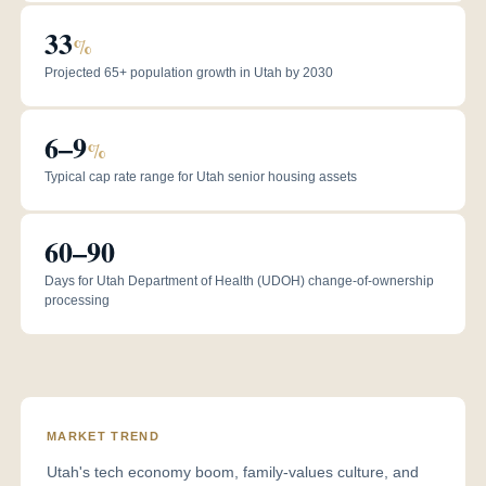
33
%
Projected 65+ population growth in Utah by 2030
6–9
%
Typical cap rate range for Utah senior housing assets
60–90
Days for Utah Department of Health (UDOH) change-of-ownership
processing
MARKET TREND
Utah's tech economy boom, family-values culture, and