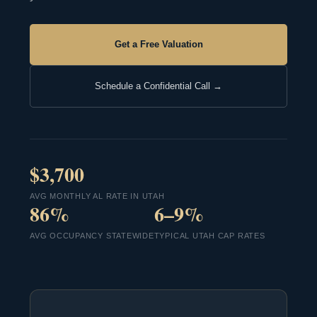
Get a Free Valuation
Schedule a Confidential Call →
$3,700
AVG MONTHLY AL RATE IN UTAH
86%
6–9%
AVG OCCUPANCY STATEWIDE
TYPICAL UTAH CAP RATES