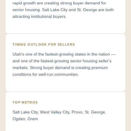
rapid growth are creating strong buyer demand for
senior housing. Salt Lake City and St. George are both
attracting institutional buyers.
TIMING OUTLOOK FOR SELLERS
Utah's one of the fastest-growing states in the nation —
and one of the fastest-growing senior housing seller's
markets. Strong buyer demand is creating premium
conditions for well-run communities.
TOP METROS
Salt Lake City, West Valley City, Provo, St. George,
Ogden, Orem