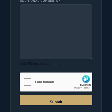
ADDITIONAL COMMENTS?
0 of 200 max characters.
Submit