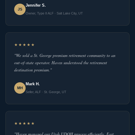
Jennifer S.
JS
Owner, Type II ALF · Salt Lake City, UT
★★★★★
"We sold a St. George premium retirement community to an
out-of-state operator. Haven understood the retirement
destination premium."
Mark H.
MH
Seller, ALF · St. George, UT
★★★★★
"Haven managed our Utah UDOH process efficiently. Fast