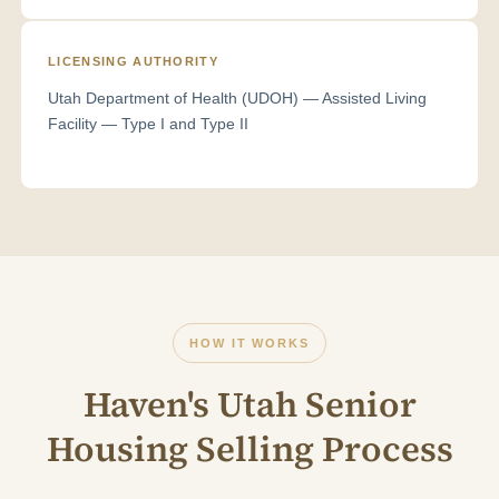
LICENSING AUTHORITY
Utah Department of Health (UDOH) — Assisted Living
Facility — Type I and Type II
HOW IT WORKS
Haven's Utah Senior
Housing Selling Process