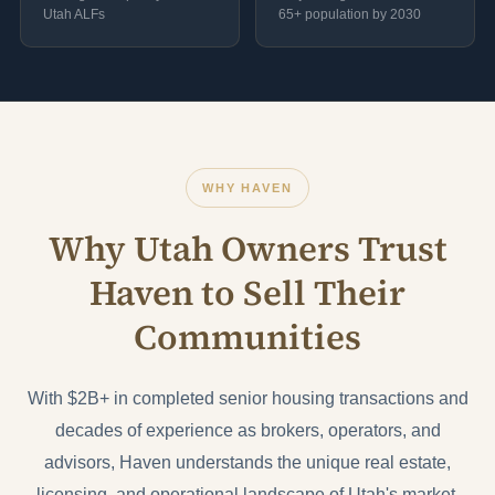
Utah ALFs
65+ population by 2030
WHY HAVEN
Why Utah Owners Trust
Haven to Sell Their
Communities
With $2B+ in completed senior housing transactions and
decades of experience as brokers, operators, and
advisors, Haven understands the unique real estate,
licensing, and operational landscape of Utah's market.