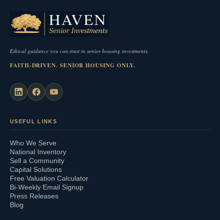
Ethical guidance you can trust in senior housing investments.
FAITH-DRIVEN. SENIOR HOUSING ONLY.
USEFUL LINKS
Who We Serve
National Inventory
Sell a Community
Capital Solutions
Free Valuation Calculator
Bi-Weekly Email Signup
Press Releases
Blog