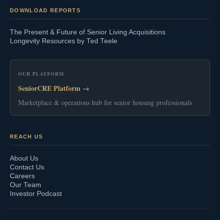
DOWNLOAD REPORTS
The Present & Future of Senior Living Acquisitions
Longevity Resources by Ted Teele
OUR PLATFORM
SeniorCRE Platform →
Marketplace & operations hub for senior housing professionals
REACH US
About Us
Contact Us
Careers
Our Team
Investor Podcast