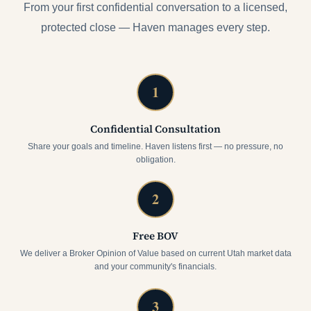
From your first confidential conversation to a licensed,
protected close — Haven manages every step.
1
Confidential Consultation
Share your goals and timeline. Haven listens first — no pressure, no
obligation.
2
Free BOV
We deliver a Broker Opinion of Value based on current Utah market data
and your community's financials.
3