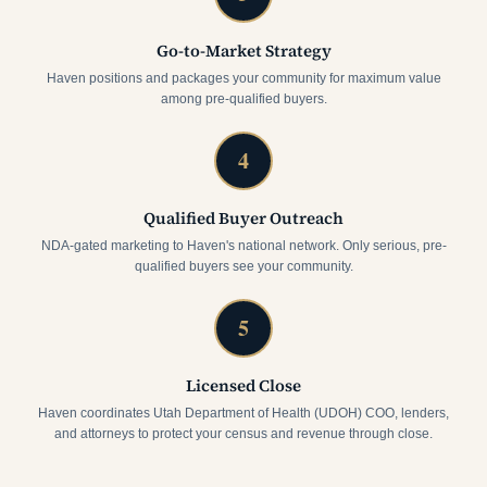
Go-to-Market Strategy
Haven positions and packages your community for maximum value
among pre-qualified buyers.
4
Qualified Buyer Outreach
NDA-gated marketing to Haven's national network. Only serious, pre-
qualified buyers see your community.
5
Licensed Close
Haven coordinates Utah Department of Health (UDOH) COO, lenders,
and attorneys to protect your census and revenue through close.