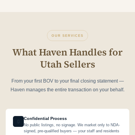
OUR SERVICES
What Haven Handles for
Utah Sellers
From your first BOV to your final closing statement —
Haven manages the entire transaction on your behalf.
Confidential Process
🔒
No public listings, no signage. We market only to NDA-
signed, pre-qualified buyers — your staff and residents