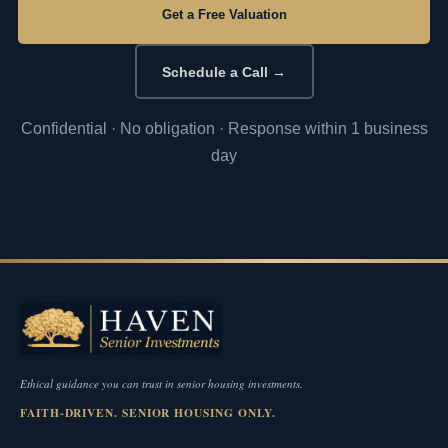
Get a Free Valuation
Schedule a Call →
Confidential · No obligation · Response within 1 business
day
Ethical guidance you can trust in senior housing investments.
FAITH-DRIVEN. SENIOR HOUSING ONLY.