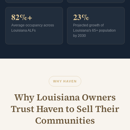
82%+
23%
Average occupancy across
Projected growth of
Louisiana ALFs
Louisiana's 65+ population
by 2030
WHY HAVEN
Why Louisiana Owners
Trust Haven to Sell Their
Communities