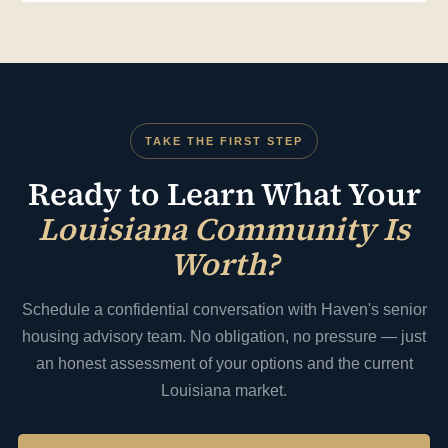
Louisiana cap rates and comparable sales), strategic positioning
(presenting your community's strengths to the right buyer
profile), and competitive marketing (creating buyer competition
where possible) to maximize your final sale price. We also advise
on pre-sale operational improvements that can meaningfully
increase proceeds before going to market.
TAKE THE FIRST STEP
Ready to Learn What Your
Louisiana Community Is
Worth?
Schedule a confidential conversation with Haven's senior
housing advisory team. No obligation, no pressure — just
an honest assessment of your options and the current
Louisiana market.