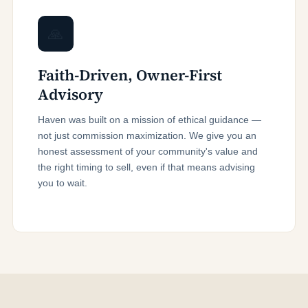
🙏
Faith-Driven, Owner-First
Advisory
Haven was built on a mission of ethical guidance —
not just commission maximization. We give you an
honest assessment of your community's value and
the right timing to sell, even if that means advising
you to wait.