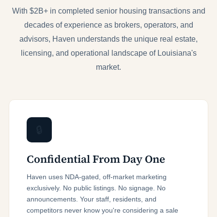
With $2B+ in completed senior housing transactions and
decades of experience as brokers, operators, and
advisors, Haven understands the unique real estate,
licensing, and operational landscape of Louisiana's
market.
🔒
Confidential From Day One
Haven uses NDA-gated, off-market marketing
exclusively. No public listings. No signage. No
announcements. Your staff, residents, and
competitors never know you're considering a sale