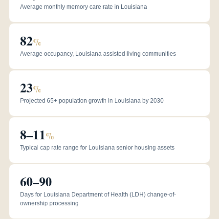
Average monthly memory care rate in Louisiana
82
%
Average occupancy, Louisiana assisted living communities
23
%
Projected 65+ population growth in Louisiana by 2030
8–11
%
Typical cap rate range for Louisiana senior housing assets
60–90
Days for Louisiana Department of Health (LDH) change-of-
ownership processing