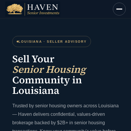
Skip
to
content
LOUISIANA · SELLER ADVISORY
Sell Your
Senior Housing
Community in
Louisiana
Trusted by senior housing owners across Louisiana
— Haven delivers confidential, values-driven
brokerage backed by $2B+ in senior housing