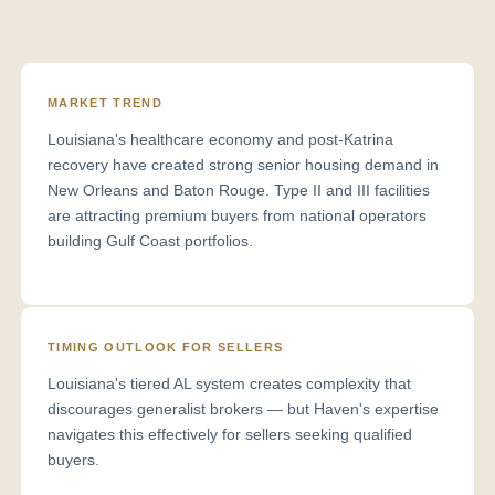
MARKET TREND
Louisiana's healthcare economy and post-Katrina
recovery have created strong senior housing demand in
New Orleans and Baton Rouge. Type II and III facilities
are attracting premium buyers from national operators
building Gulf Coast portfolios.
TIMING OUTLOOK FOR SELLERS
Louisiana's tiered AL system creates complexity that
discourages generalist brokers — but Haven's expertise
navigates this effectively for sellers seeking qualified
buyers.