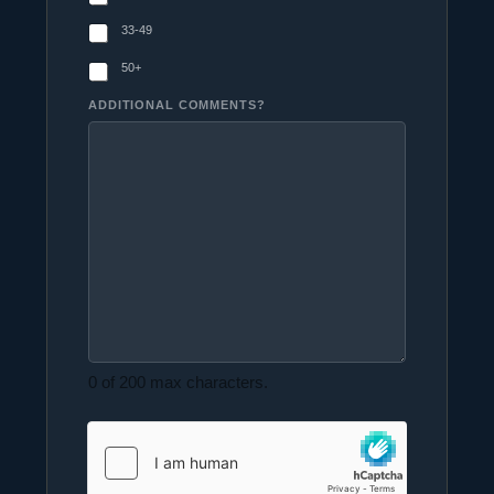
33-49
50+
ADDITIONAL COMMENTS?
0 of 200 max characters.