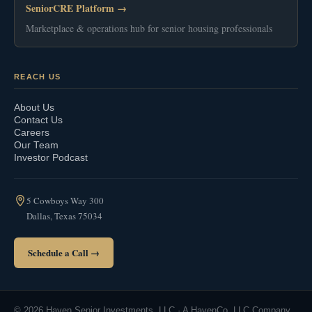
SeniorCRE Platform →
Marketplace & operations hub for senior housing professionals
REACH US
About Us
Contact Us
Careers
Our Team
Investor Podcast
5 Cowboys Way 300
Dallas, Texas 75034
Schedule a Call →
© 2026 Haven Senior Investments, LLC · A HavenCo, LLC Company