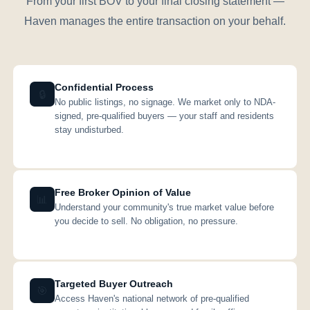
From your first BOV to your final closing statement —
Haven manages the entire transaction on your behalf.
Confidential Process
🔒
No public listings, no signage. We market only to NDA-
signed, pre-qualified buyers — your staff and residents
stay undisturbed.
Free Broker Opinion of Value
📊
Understand your community's true market value before
you decide to sell. No obligation, no pressure.
Targeted Buyer Outreach
🎯
Access Haven's national network of pre-qualified