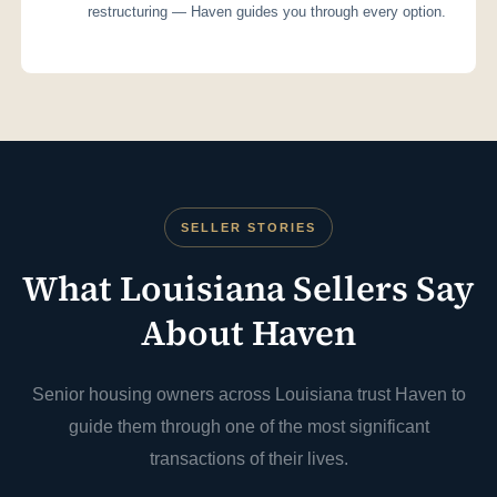
restructuring — Haven guides you through every option.
SELLER STORIES
What Louisiana Sellers Say
About Haven
Senior housing owners across Louisiana trust Haven to
guide them through one of the most significant
transactions of their lives.