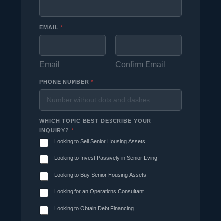
EMAIL
*
Email
Confirm Email
PHONE NUMBER
*
WHICH TOPIC BEST DESCRIBE YOUR
INQUIRY?
*
Looking to Sell Senior Housing Assets
Looking to Invest Passively in Senior Living
Looking to Buy Senior Housing Assets
Looking for an Operations Consultant
Looking to Obtain Debt Financing