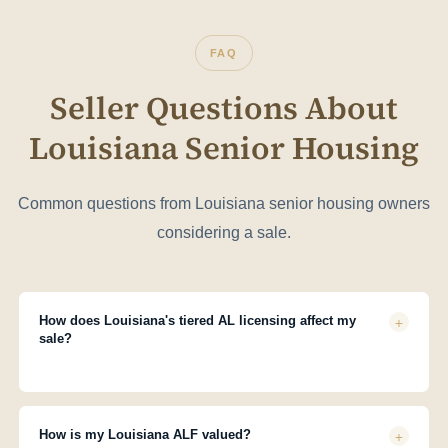
FAQ
Seller Questions About
Louisiana Senior Housing
Common questions from Louisiana senior housing owners
considering a sale.
+
How does Louisiana's tiered AL licensing affect my
sale?
Louisiana licenses ALFs as Type I (limited services), Type II
(personal care), or Type III (complex care). The type significantly
affects your valuation, buyer pool, and COO requirements. Haven
+
How is my Louisiana ALF valued?
ensures your facility is correctly classified and positioned before