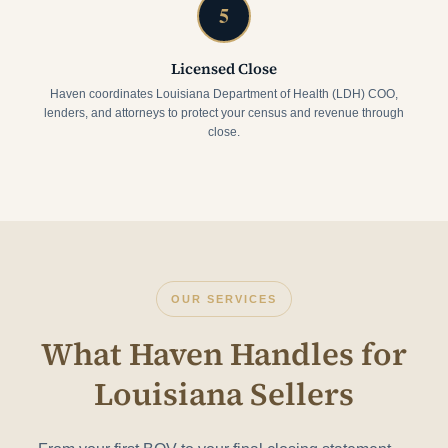
5
Licensed Close
Haven coordinates Louisiana Department of Health (LDH) COO,
lenders, and attorneys to protect your census and revenue through
close.
OUR SERVICES
What Haven Handles for
Louisiana Sellers