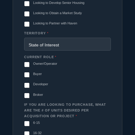
Looking to Develop Senior Housing
Looking to Obtain a Market Study
Looking to Partner with Haven
TERRITORY
*
CURRENT ROLE
*
Owner/Operator
Buyer
Developer
Broker
IF YOU ARE LOOKING TO PURCHASE, WHAT
ARE THE # OF UNITS DESIRED PER
ACQUISITION OR PROJECT
*
6-15
16-32