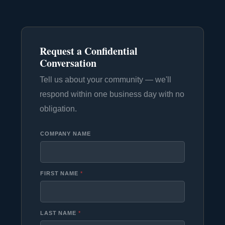
Request a Confidential
Conversation
Tell us about your community — we'll
respond within one business day with no
obligation.
COMPANY NAME
FIRST NAME
*
LAST NAME
*