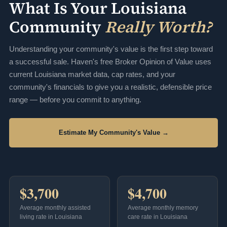
What Is Your Louisiana
Community
Really Worth?
Understanding your community's value is the first step toward
a successful sale. Haven's free Broker Opinion of Value uses
current Louisiana market data, cap rates, and your
community's financials to give you a realistic, defensible price
range — before you commit to anything.
Estimate My Community's Value →
$3,700
$4,700
Average monthly assisted
Average monthly memory
living rate in Louisiana
care rate in Louisiana