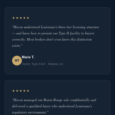
★★★★★
"Haven understood Louisiana's three-tier licensing structure
— and knew how to present our Type II facility to buyers
correctly. Most brokers don't even know this distinction
exists."
Marie T.
MT
Owner, Type II ALF · Metairie, LA
★★★★★
"Haven managed our Baton Rouge sale confidentially and
delivered a qualified buyer who understood Louisiana's
regulatory environment."