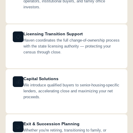
operators, institutional buyers, and family office
investors.
Licensing Transition Support
📋
Haven coordinates the full change-of-ownership process
with the state licensing authority — protecting your
census through close.
Capital Solutions
💰
We introduce qualified buyers to senior-housing-specific
lenders, accelerating close and maximizing your net
proceeds.
Exit & Succession Planning
🤝
Whether you're retiring, transitioning to family, or