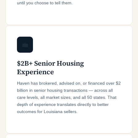
until you choose to tell them.
💼
$2B+ Senior Housing
Experience
Haven has brokered, advised on, or financed over $2
billion in senior housing transactions — across all
care levels, all market sizes, and all 50 states. That
depth of experience translates directly to better
outcomes for Louisiana sellers.