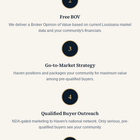
2
Free BOV
We deliver a Broker Opinion of Value based on current Louisiana market
data and your community's financials.
3
Go-to-Market Strategy
Haven positions and packages your community for maximum value
among pre-qualified buyers.
4
Qualified Buyer Outreach
NDA-gated marketing to Haven's national network. Only serious, pre-
qualified buyers see your community.