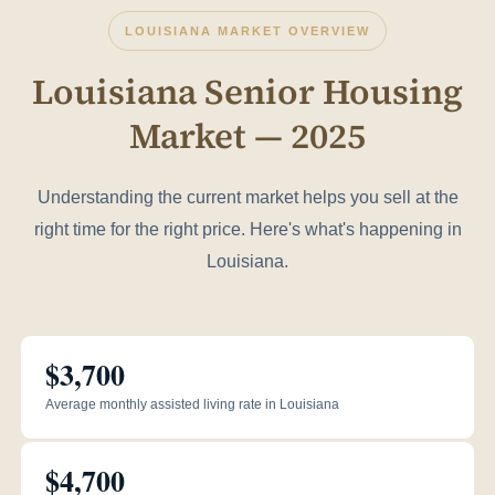
LOUISIANA MARKET OVERVIEW
Louisiana Senior Housing
Market — 2025
Understanding the current market helps you sell at the
right time for the right price. Here's what's happening in
Louisiana.
$3,700
Average monthly assisted living rate in Louisiana
$4,700