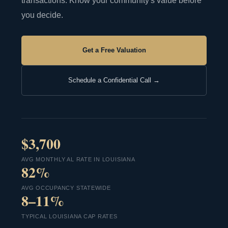
transactions. Know your community's value before
you decide.
Get a Free Valuation
Schedule a Confidential Call →
$3,700
AVG MONTHLY AL RATE IN LOUISIANA
82%
AVG OCCUPANCY STATEWIDE
8–11%
TYPICAL LOUISIANA CAP RATES