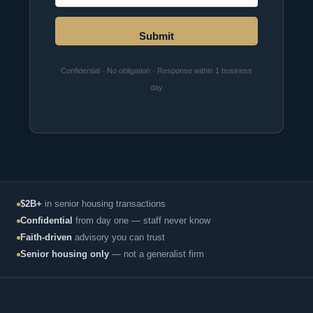
Submit
Confidential · No obligation · Response within 1 business
day
$2B+
in senior housing transactions
Confidential
from day one — staff never know
Faith-driven
advisory you can trust
Senior housing only
— not a generalist firm