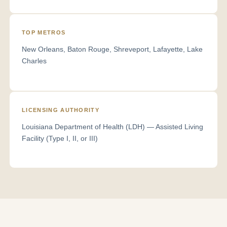
TOP METROS
New Orleans, Baton Rouge, Shreveport, Lafayette, Lake
Charles
LICENSING AUTHORITY
Louisiana Department of Health (LDH) — Assisted Living
Facility (Type I, II, or III)