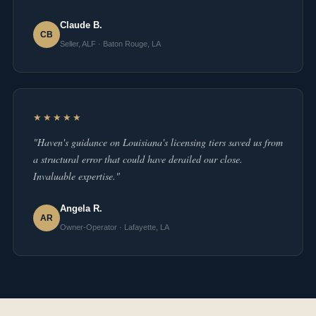
Claude B.
CB
Seller, ALF · Baton Rouge, LA
★★★★★
"Haven's guidance on Louisiana's licensing tiers saved us from
a structural error that could have derailed our close.
Invaluable expertise."
Angela R.
AR
Owner-Operator · Lafayette, LA