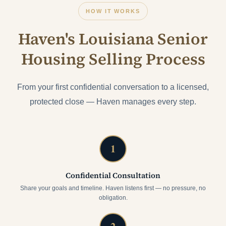
HOW IT WORKS
Haven's Louisiana Senior
Housing Selling Process
From your first confidential conversation to a licensed,
protected close — Haven manages every step.
1
Confidential Consultation
Share your goals and timeline. Haven listens first — no pressure, no
obligation.