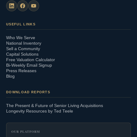
USEFUL LINKS
Who We Serve
National Inventory
Sell a Community
Capital Solutions
Free Valuation Calculator
Bi-Weekly Email Signup
Press Releases
Blog
DOWNLOAD REPORTS
The Present & Future of Senior Living Acquisitions
Longevity Resources by Ted Teele
OUR PLATFORM