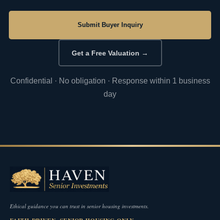
Submit Buyer Inquiry
Get a Free Valuation →
Confidential · No obligation · Response within 1 business
day
Ethical guidance you can trust in senior housing investments.