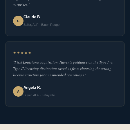
surprises."
Claude B.
C
Seller, ALF · Baton Rouge
★★★★★
"First Louisiana acquisition. Haven's guidance on the Type I vs.
Type II licensing distinction saved us from choosing the wrong
license structure for our intended operations."
Angela R.
A
Buyer, ALF · Lafayette