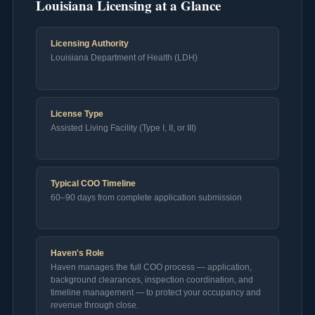
Louisiana Licensing at a Glance
Licensing Authority
Louisiana Department of Health (LDH)
License Type
Assisted Living Facility (Type I, II, or III)
Typical COO Timeline
60–90 days from complete application submission
Haven's Role
Haven manages the full COO process — application,
background clearances, inspection coordination, and
timeline management — to protect your occupancy and
revenue through close.