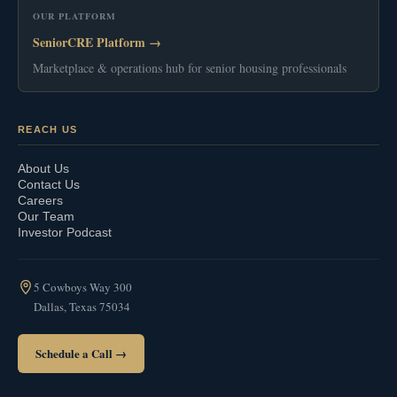
OUR PLATFORM
SeniorCRE Platform →
Marketplace & operations hub for senior housing professionals
REACH US
About Us
Contact Us
Careers
Our Team
Investor Podcast
5 Cowboys Way 300
Dallas, Texas 75034
Schedule a Call →