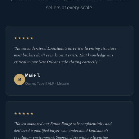
sellers at every scale.
★★★★★
"Haven understood Louisiana's three-tier licensing structure —
most brokers don't even know it exists. That knowledge was
critical to our New Orleans sale closing correctly."
Marie T.
M
Owner, Type II ALF · Metairie
★★★★★
"Haven managed our Baton Rouge sale confidentially and
delivered a qualified buyer who understood Louisiana's
regulatory environment. Smooth close with no licensing