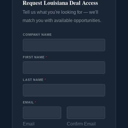
Request Louisiana Deal Access
Tell us what you're looking for — we'll
match you with available opportunities.
COMPANY NAME
FIRST NAME
*
LAST NAME
*
EMAIL
*
Email
Confirm Email