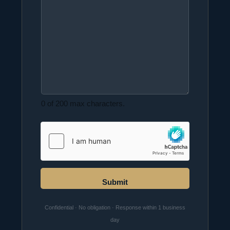
0 of 200 max characters.
Submit
Confidential · No obligation · Response within 1 business
day