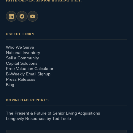
FAITH-DRIVEN. SENIOR HOUSING ONLY.
USEFUL LINKS
Who We Serve
National Inventory
Sell a Community
Capital Solutions
Free Valuation Calculator
Bi-Weekly Email Signup
Press Releases
Blog
DOWNLOAD REPORTS
The Present & Future of Senior Living Acquisitions
Longevity Resources by Ted Teele