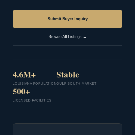
Submit Buyer Inquiry
Browse All Listings →
4.6M+
Stable
LOUISIANA POPULATION
GULF SOUTH MARKET
500+
LICENSED FACILITIES