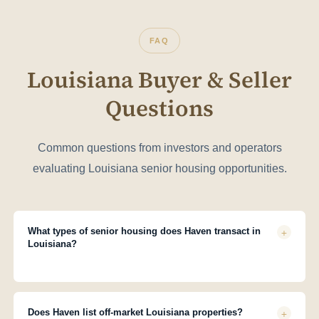
FAQ
Louisiana Buyer & Seller
Questions
Common questions from investors and operators
evaluating Louisiana senior housing opportunities.
+
What types of senior housing does Haven transact in
Louisiana?
Haven works across all Louisiana senior housing asset types
licensed as Assisted Living Facility (Type I, II, or III) by Louisiana
Department of Health (LDH). We handle single assets, small
+
Does Haven list off-market Louisiana properties?
portfolios, and multi-facility transactions across all major