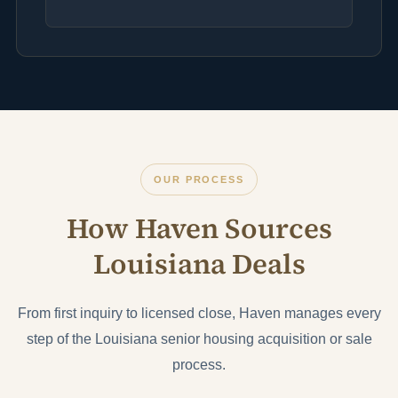
OUR PROCESS
How Haven Sources
Louisiana Deals
From first inquiry to licensed close, Haven manages every
step of the Louisiana senior housing acquisition or sale
process.