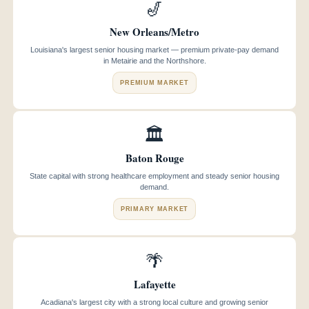
🎷
New Orleans/Metro
Louisiana's largest senior housing market — premium private-pay demand
in Metairie and the Northshore.
PREMIUM MARKET
🏛️
Baton Rouge
State capital with strong healthcare employment and steady senior housing
demand.
PRIMARY MARKET
🌴
Lafayette
Acadiana's largest city with a strong local culture and growing senior