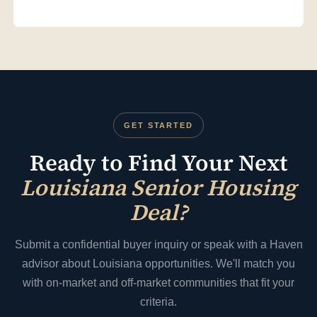
Yes. Haven's Capital Solutions team provides lender
introductions for Louisiana senior housing acquisitions —
including bridge financing, conventional commercial loans, and
HUD-insured loans for qualified larger facilities. We prepare
lender-ready financial packages that account for Louisiana's
specific regulatory and market context.
GET STARTED
Ready to Find Your Next
Louisiana Senior Housing
Deal?
Submit a confidential buyer inquiry or speak with a Haven
advisor about Louisiana opportunities. We'll match you
with on-market and off-market communities that fit your
criteria.