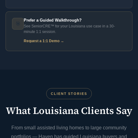
Prefer a Guided Walkthrough?
🎯
See SeniorCRE™ for your Louisiana use case in a 30-
minute 1:1 session.
Request a 1:1 Demo →
CLIENT STORIES
What Louisiana Clients Say
From small assisted living homes to large community
portfolios — Haven has guided Louisiana buyers and