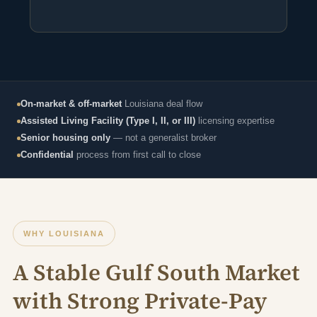
On-market & off-market
Louisiana deal flow
Assisted Living Facility (Type I, II, or III)
licensing expertise
Senior housing only
— not a generalist broker
Confidential
process from first call to close
WHY LOUISIANA
A Stable Gulf South Market
with Strong Private-Pay