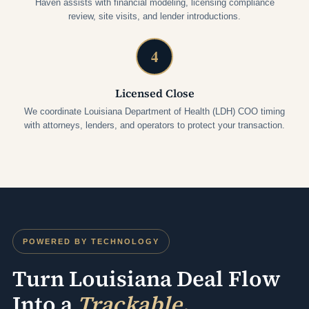
Haven assists with financial modeling, licensing compliance
review, site visits, and lender introductions.
4
Licensed Close
We coordinate Louisiana Department of Health (LDH) COO timing
with attorneys, lenders, and operators to protect your transaction.
POWERED BY TECHNOLOGY
Turn Louisiana Deal Flow
Into a
Trackable,