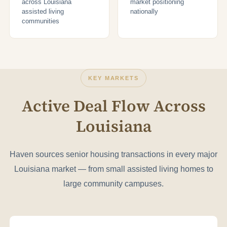
across Louisiana
market positioning
assisted living
nationally
communities
KEY MARKETS
Active Deal Flow Across
Louisiana
Haven sources senior housing transactions in every major
Louisiana market — from small assisted living homes to
large community campuses.