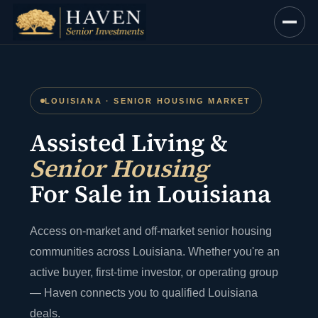
Skip
to
content
LOUISIANA · SENIOR HOUSING MARKET
Assisted Living &
Senior Housing
For Sale in Louisiana
Access on-market and off-market senior housing
communities across Louisiana. Whether you're an
active buyer, first-time investor, or operating group
— Haven connects you to qualified Louisiana
deals.