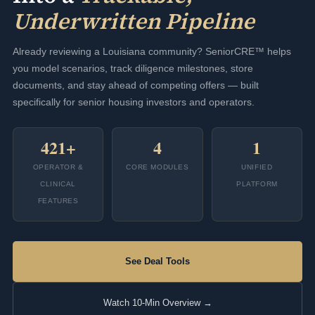
Underwritten Pipeline
Already reviewing a Louisiana community? SeniorCRE™ helps
you model scenarios, track diligence milestones, store
documents, and stay ahead of competing offers — built
specifically for senior housing investors and operators.
421+
4
1
OPERATOR &
CORE MODULES
UNIFIED
CLINICAL
PLATFORM
FEATURES
See Deal Tools
Watch 10-Min Overview →