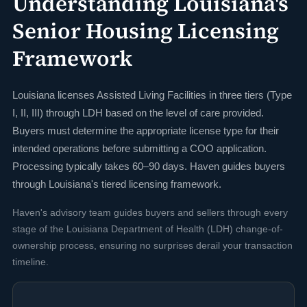
Understanding Louisiana's
Senior Housing Licensing
Framework
Louisiana licenses Assisted Living Facilities in three tiers (Type
I, II, III) through LDH based on the level of care provided.
Buyers must determine the appropriate license type for their
intended operations before submitting a COO application.
Processing typically takes 60–90 days. Haven guides buyers
through Louisiana's tiered licensing framework.
Haven's advisory team guides buyers and sellers through every
stage of the Louisiana Department of Health (LDH) change-of-
ownership process, ensuring no surprises derail your transaction
timeline.