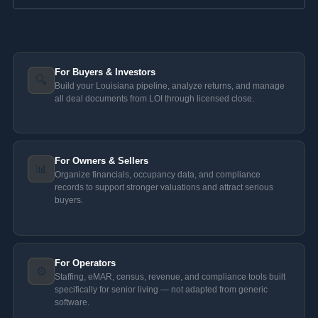
For Buyers & Investors
🔍
Build your Louisiana pipeline, analyze returns, and manage
all deal documents from LOI through licensed close.
For Owners & Sellers
📊
Organize financials, occupancy data, and compliance
records to support stronger valuations and attract serious
buyers.
For Operators
⚙️
Staffing, eMAR, census, revenue, and compliance tools built
specifically for senior living — not adapted from generic
software.