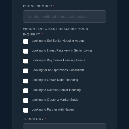
PHONE NUMBER
*
WHICH TOPIC BEST DESCRIBE YOUR
INQUIRY?
*
Looking to Sell Senior Housing Assets
Looking to Invest Passively in Senior Living
Looking to Buy Senior Housing Assets
Looking for an Operations Consultant
Looking to Obtain Debt Financing
Looking to Develop Senior Housing
Looking to Obtain a Market Study
Looking to Partner with Haven
TERRITORY
*