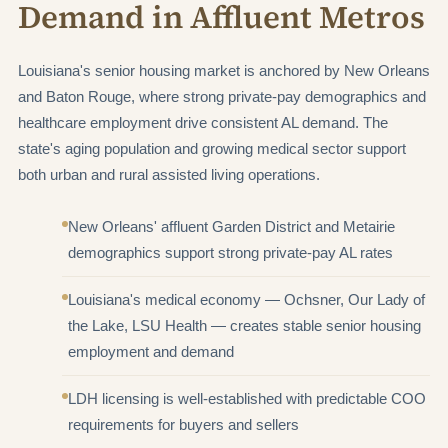
Demand in Affluent Metros
Louisiana's senior housing market is anchored by New Orleans
and Baton Rouge, where strong private-pay demographics and
healthcare employment drive consistent AL demand. The
state's aging population and growing medical sector support
both urban and rural assisted living operations.
New Orleans' affluent Garden District and Metairie
demographics support strong private-pay AL rates
Louisiana's medical economy — Ochsner, Our Lady of
the Lake, LSU Health — creates stable senior housing
employment and demand
LDH licensing is well-established with predictable COO
requirements for buyers and sellers