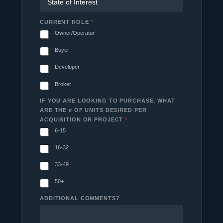
CURRENT ROLE
*
Owner/Operator
Buyer
Developer
Broker
IF YOU ARE LOOKING TO PURCHASE, WHAT
ARE THE # OF UNITS DESIRED PER
ACQUISITION OR PROJECT
*
6-15
16-32
33-49
50+
ADDITIONAL COMMENTS?