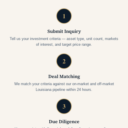
1
Submit Inquiry
Tell us your investment criteria — asset type, unit count, markets
of interest, and target price range.
2
Deal Matching
We match your criteria against our on-market and off-market
Louisiana pipeline within 24 hours.
3
Due Diligence