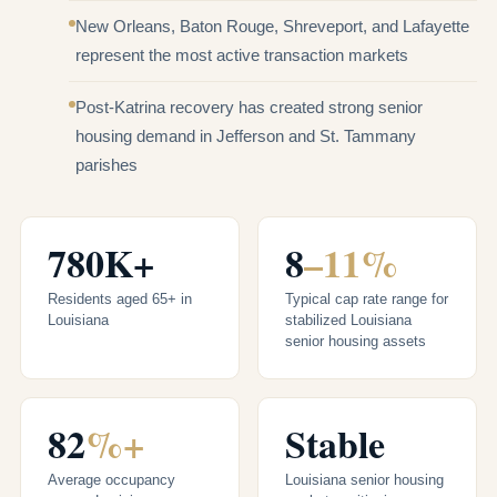
New Orleans, Baton Rouge, Shreveport, and Lafayette
represent the most active transaction markets
Post-Katrina recovery has created strong senior
housing demand in Jefferson and St. Tammany
parishes
780K+
8
–11%
Residents aged 65+ in
Typical cap rate range for
Louisiana
stabilized Louisiana
senior housing assets
82
%+
Stable
Average occupancy
Louisiana senior housing