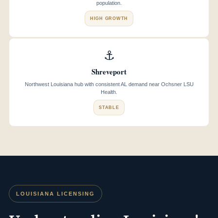
population.
HIGH GROWTH
⚓
Shreveport
Northwest Louisiana hub with consistent AL demand near Ochsner LSU
Health.
STABLE
LOUISIANA LICENSING