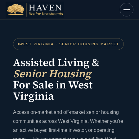
Skip
to
content
WEST VIRGINIA · SENIOR HOUSING MARKET
Assisted Living &
Senior Housing
For Sale in West
Virginia
Access on-market and off-market senior housing
communities across West Virginia. Whether you're
an active buyer, first-time investor, or operating