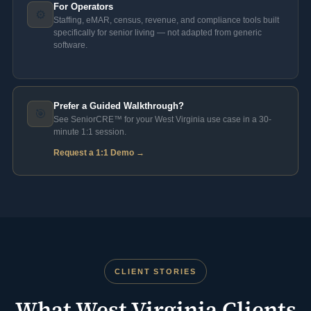
For Operators
⚙️
Staffing, eMAR, census, revenue, and compliance tools built
specifically for senior living — not adapted from generic
software.
Prefer a Guided Walkthrough?
🎯
See SeniorCRE™ for your West Virginia use case in a 30-
minute 1:1 session.
Request a 1:1 Demo →
CLIENT STORIES
What West Virginia Clients