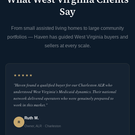
Say
From small assisted living homes to large community
portfolios — Haven has guided West Virginia buyers and
sellers at every scale.
★★★★★
"Haven found a qualified buyer for our Charleston ALR who
understood West Virginia's Medicaid dynamics. Their national
network delivered operators who were genuinely prepared to
work in this market."
Ruth M.
R
Owner, ALR · Charleston