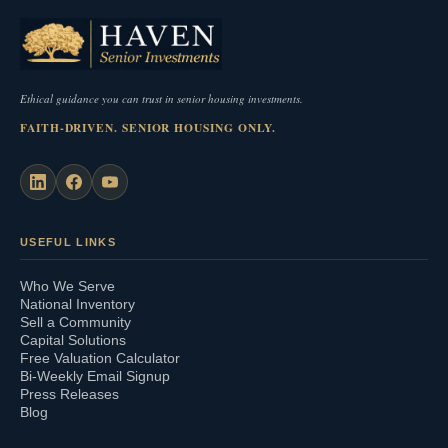
Ethical guidance you can trust in senior housing investments.
FAITH-DRIVEN. SENIOR HOUSING ONLY.
USEFUL LINKS
Who We Serve
National Inventory
Sell a Community
Capital Solutions
Free Valuation Calculator
Bi-Weekly Email Signup
Press Releases
Blog