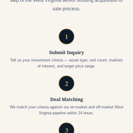
step of the West Virginia senior housing acquisition or
sale process.
1
Submit Inquiry
Tell us your investment criteria — asset type, unit count, markets
of interest, and target price range.
2
Deal Matching
We match your criteria against our on-market and off-market West
Virginia pipeline within 24 hours.
3