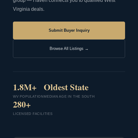
group — Haven connects you to qualified West
Virginia deals.
Submit Buyer Inquiry
Browse All Listings →
1.8M+
Oldest State
WV POPULATION
MEDIAN AGE IN THE SOUTH
280+
LICENSED FACILITIES