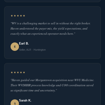
★★★★★
"WV is a challenging market to sell in without the right broker.
Haven understood the payer mix, the yield expectations, and
exactly what an experienced operator needs here."
Earl B.
E
Seller, ALR · Huntington
★★★★★
"Haven guided our Morgantown acquisition near WVU Medicine.
Their WVDHHR process knowledge and COO coordination saved
us significant time and uncertainty."
Sarah K.
S