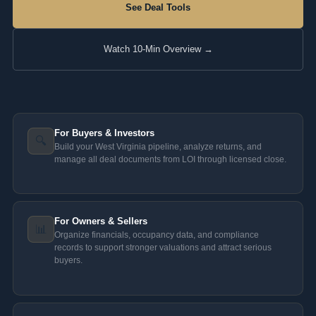
See Deal Tools
Watch 10-Min Overview →
For Buyers & Investors
🔍
Build your West Virginia pipeline, analyze returns, and
manage all deal documents from LOI through licensed close.
For Owners & Sellers
📊
Organize financials, occupancy data, and compliance
records to support stronger valuations and attract serious
buyers.