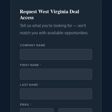
Request West Virginia Deal
Access
Tell us what you're looking for — we'll
match you with available opportunities.
COMPANY NAME
FIRST NAME
*
LAST NAME
*
EMAIL
*