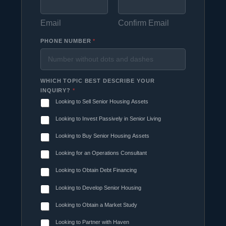
Email
Confirm Email
PHONE NUMBER
*
WHICH TOPIC BEST DESCRIBE YOUR
INQUIRY?
*
Looking to Sell Senior Housing Assets
Looking to Invest Passively in Senior Living
Looking to Buy Senior Housing Assets
Looking for an Operations Consultant
Looking to Obtain Debt Financing
Looking to Develop Senior Housing
Looking to Obtain a Market Study
Looking to Partner with Haven