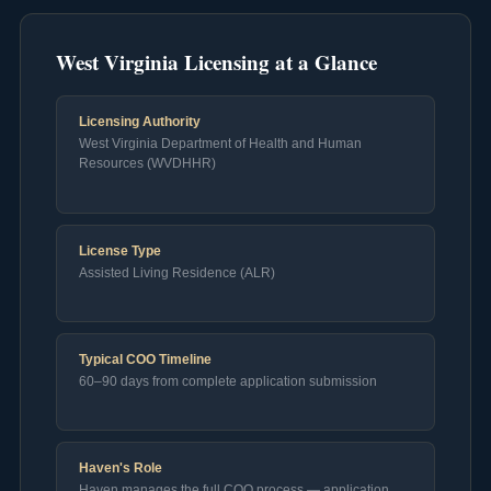
West Virginia Licensing at a Glance
Licensing Authority
West Virginia Department of Health and Human
Resources (WVDHHR)
License Type
Assisted Living Residence (ALR)
Typical COO Timeline
60–90 days from complete application submission
Haven's Role
Haven manages the full COO process — application,