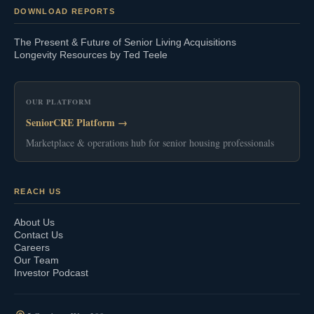
DOWNLOAD REPORTS
The Present & Future of Senior Living Acquisitions
Longevity Resources by Ted Teele
OUR PLATFORM
SeniorCRE Platform →
Marketplace & operations hub for senior housing professionals
REACH US
About Us
Contact Us
Careers
Our Team
Investor Podcast