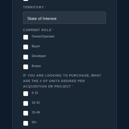
TERRITORY
*
CURRENT ROLE
*
Owner/Operator
Buyer
Developer
Broker
IF YOU ARE LOOKING TO PURCHASE, WHAT
ARE THE # OF UNITS DESIRED PER
ACQUISITION OR PROJECT
*
6-15
16-32
33-49
50+