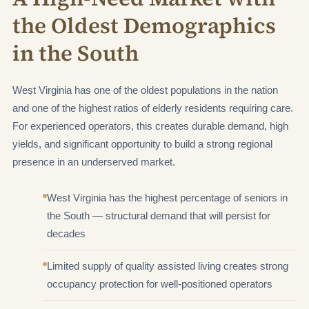
the Oldest Demographics
in the South
West Virginia has one of the oldest populations in the nation
and one of the highest ratios of elderly residents requiring care.
For experienced operators, this creates durable demand, high
yields, and significant opportunity to build a strong regional
presence in an underserved market.
West Virginia has the highest percentage of seniors in
the South — structural demand that will persist for
decades
Limited supply of quality assisted living creates strong
occupancy protection for well-positioned operators