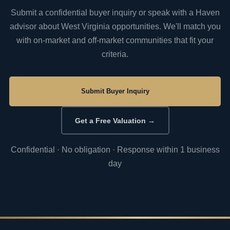
Submit a confidential buyer inquiry or speak with a Haven
advisor about West Virginia opportunities. We'll match you
with on-market and off-market communities that fit your
criteria.
Submit Buyer Inquiry
Get a Free Valuation →
Confidential · No obligation · Response within 1 business
day