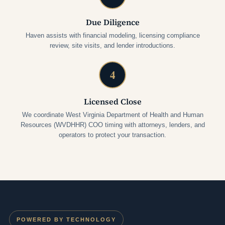
Due Diligence
Haven assists with financial modeling, licensing compliance
review, site visits, and lender introductions.
4
Licensed Close
We coordinate West Virginia Department of Health and Human
Resources (WVDHHR) COO timing with attorneys, lenders, and
operators to protect your transaction.
POWERED BY TECHNOLOGY