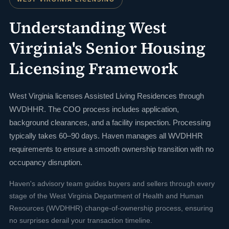
Understanding West
Virginia's Senior Housing
Licensing Framework
West Virginia licenses Assisted Living Residences through
WVDHHR. The COO process includes application,
background clearances, and a facility inspection. Processing
typically takes 60–90 days. Haven manages all WVDHHR
requirements to ensure a smooth ownership transition with no
occupancy disruption.
Haven's advisory team guides buyers and sellers through every
stage of the West Virginia Department of Health and Human
Resources (WVDHHR) change-of-ownership process, ensuring
no surprises derail your transaction timeline.