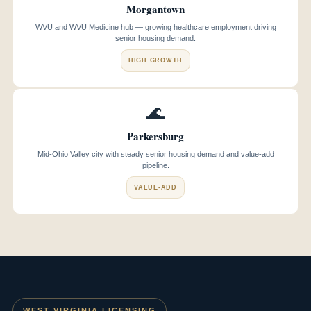
Morgantown
WVU and WVU Medicine hub — growing healthcare employment driving
senior housing demand.
HIGH GROWTH
🌊
Parkersburg
Mid-Ohio Valley city with steady senior housing demand and value-add
pipeline.
VALUE-ADD
WEST VIRGINIA LICENSING