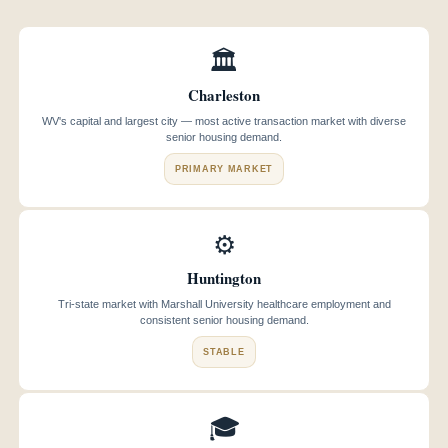
🏛️
Charleston
WV's capital and largest city — most active transaction market with diverse
senior housing demand.
PRIMARY MARKET
⚙️
Huntington
Tri-state market with Marshall University healthcare employment and
consistent senior housing demand.
STABLE
🎓