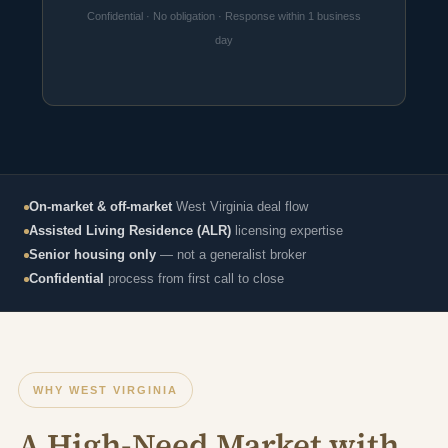
Confidential · No obligation · Response within 1 business
day
On-market & off-market
West Virginia deal flow
Assisted Living Residence (ALR)
licensing expertise
Senior housing only
— not a generalist broker
Confidential
process from first call to close
WHY WEST VIRGINIA
A High-Need Market with