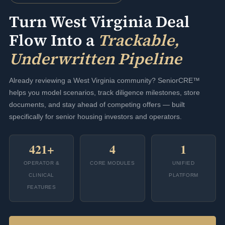
Turn West Virginia Deal
Flow Into a
Trackable,
Underwritten Pipeline
Already reviewing a West Virginia community? SeniorCRE™
helps you model scenarios, track diligence milestones, store
documents, and stay ahead of competing offers — built
specifically for senior housing investors and operators.
421+
4
1
OPERATOR &
CORE MODULES
UNIFIED
CLINICAL
PLATFORM
FEATURES