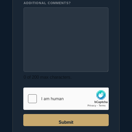
ADDITIONAL COMMENTS?
0 of 200 max characters.
Submit