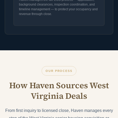
background clearances, inspection coordination, and
timeline management — to protect your occupancy and
revenue through close.
OUR PROCESS
How Haven Sources West
Virginia Deals
From first inquiry to licensed close, Haven manages every