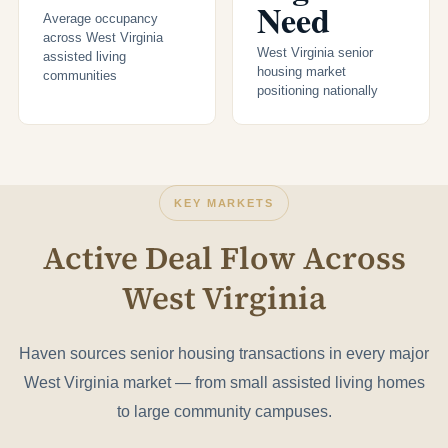
Need
Average occupancy
across West Virginia
West Virginia senior
assisted living
housing market
communities
positioning nationally
KEY MARKETS
Active Deal Flow Across
West Virginia
Haven sources senior housing transactions in every major
West Virginia market — from small assisted living homes
to large community campuses.