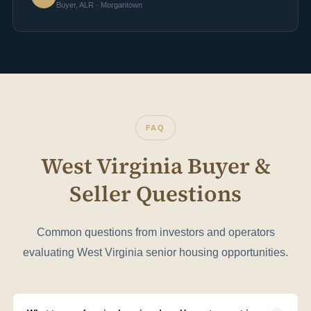
Buyer, ALR · Morgantown
FAQ
West Virginia Buyer &
Seller Questions
Common questions from investors and operators
evaluating West Virginia senior housing opportunities.