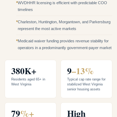
WVDHHR licensing is efficient with predictable COO
timelines
Charleston, Huntington, Morgantown, and Parkersburg
represent the most active markets
Medicaid waiver funding provides revenue stability for
operators in a predominantly government-payer market
380K+
9
–13%
Residents aged 65+ in
Typical cap rate range for
West Virginia
stabilized West Virginia
senior housing assets
79
%+
High