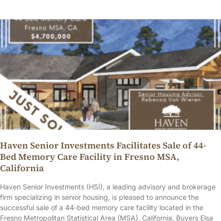
Haven Senior Investments Facilitates Sale of 44-
Bed Memory Care Facility in Fresno MSA,
California
Haven Senior Investments (HSI), a leading advisory and brokerage
firm specializing in senior housing, is pleased to announce the
successful sale of a 44-bed memory care facility located in the
Fresno Metropolitan Statistical Area (MSA), California. Buyers Elsa