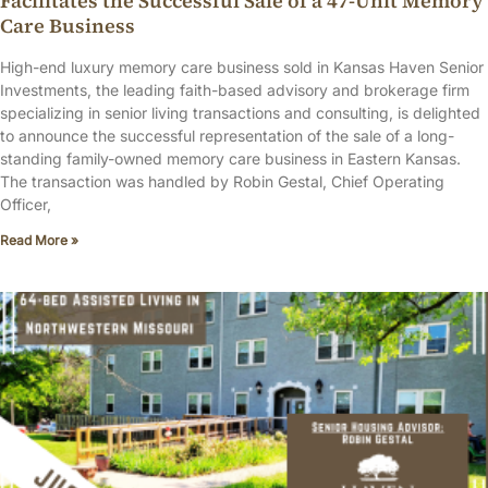
Facilitates the Successful Sale of a 47-Unit Memory
Care Business
High-end luxury memory care business sold in Kansas Haven Senior
Investments, the leading faith-based advisory and brokerage firm
specializing in senior living transactions and consulting, is delighted
to announce the successful representation of the sale of a long-
standing family-owned memory care business in Eastern Kansas.
The transaction was handled by Robin Gestal, Chief Operating
Officer,
Read More »