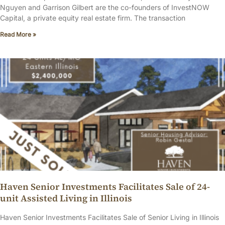
Nguyen and Garrison Gilbert are the co-founders of InvestNOW
Capital, a private equity real estate firm. The transaction
Read More »
Haven Senior Investments Facilitates Sale of 24-
unit Assisted Living in Illinois
Haven Senior Investments Facilitates Sale of Senior Living in Illinois