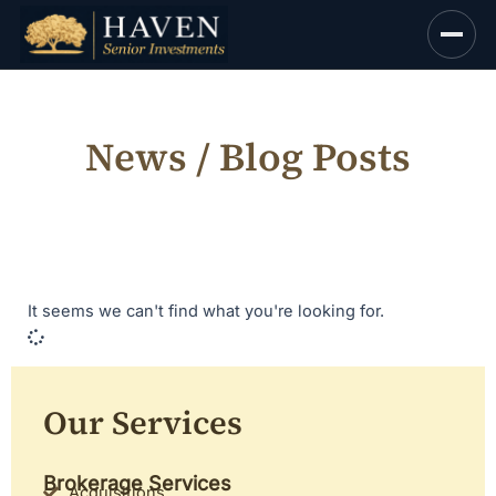
Skip
to
content
News / Blog Posts
It seems we can't find what you're looking for.
Our Services
Brokerage Services
Acquisitions