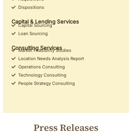
Dispositions
Capital & Lending Services
Capital Sourcing
Loan Sourcing
Consulting Services
Market Feasibility Studies
Location Needs Analysis Report
Operations Consulting
Technology Consulting
People Strategy Consulting
Press Releases