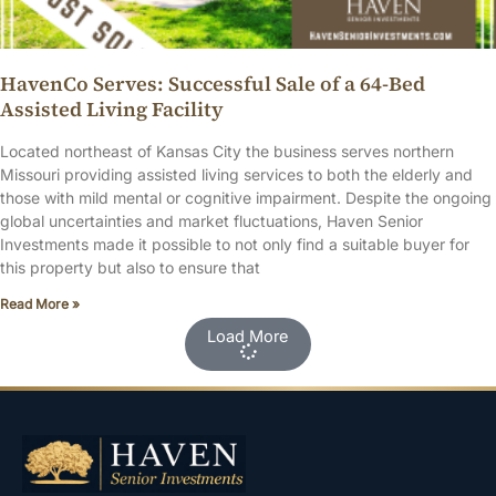
HavenCo Serves: Successful Sale of a 64-Bed
Assisted Living Facility
Located northeast of Kansas City the business serves northern
Missouri providing assisted living services to both the elderly and
those with mild mental or cognitive impairment. Despite the ongoing
global uncertainties and market fluctuations, Haven Senior
Investments made it possible to not only find a suitable buyer for
this property but also to ensure that
Read More »
Load More