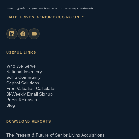
Ethical guidance you can trust in senior housing investments.
FAITH-DRIVEN. SENIOR HOUSING ONLY.
USEFUL LINKS
Who We Serve
National Inventory
Sell a Community
Capital Solutions
Free Valuation Calculator
Bi-Weekly Email Signup
Press Releases
Blog
DOWNLOAD REPORTS
The Present & Future of Senior Living Acquisitions