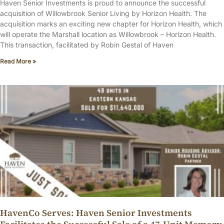
Haven Senior Investments is proud to announce the successful
acquisition of Willowbrook Senior Living by Horizon Health. The
acquisition marks an exciting new chapter for Horizon Health, which
will operate the Marshall location as Willowbrook – Horizon Health.
This transaction, facilitated by Robin Gestal of Haven
Read More »
HavenCo Serves: Haven Senior Investments