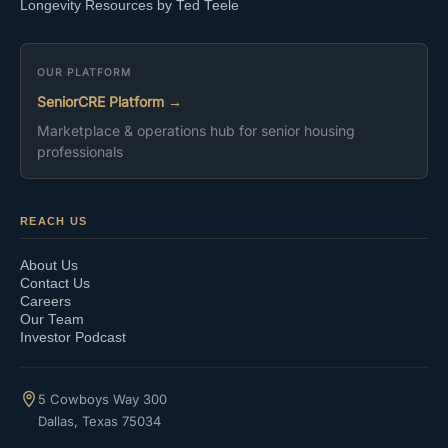
Longevity Resources by Ted Teele
OUR PLATFORM
SeniorCRE Platform →
Marketplace & operations hub for senior housing
professionals
REACH US
About Us
Contact Us
Careers
Our Team
Investor Podcast
5 Cowboys Way 300
Dallas, Texas 75034