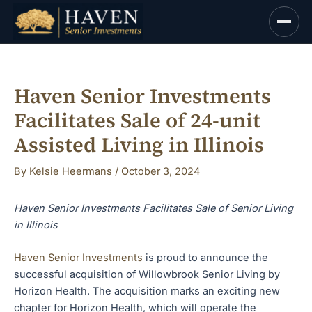
Skip
to
content
Haven Senior Investments
Facilitates Sale of 24-unit
Assisted Living in Illinois
By
Kelsie Heermans
/
October 3, 2024
Haven Senior Investments Facilitates Sale of Senior Living
in Illinois
Haven Senior Investments
is proud to announce the
successful acquisition of Willowbrook Senior Living by
Horizon Health. The acquisition marks an exciting new
chapter for Horizon Health, which will operate the