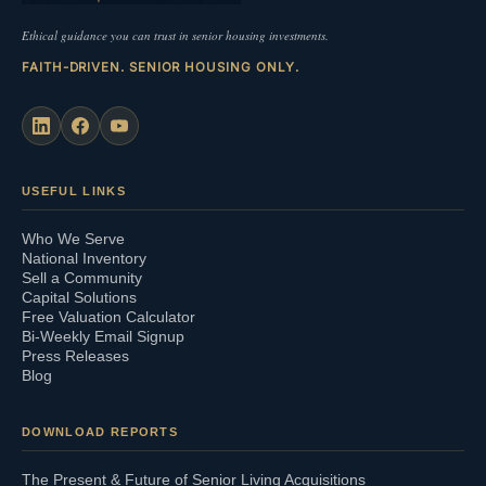
Ethical guidance you can trust in senior housing investments.
FAITH-DRIVEN. SENIOR HOUSING ONLY.
USEFUL LINKS
Who We Serve
National Inventory
Sell a Community
Capital Solutions
Free Valuation Calculator
Bi-Weekly Email Signup
Press Releases
Blog
DOWNLOAD REPORTS
The Present & Future of Senior Living Acquisitions