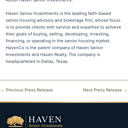
Haven Senior Investments is the leading faith-based
senior housing advisory and brokerage firm, whose focus
is to provide clients with service and expertise to achieve
their goals of buying, selling, developing, investing,
financing, or operating in the senior housing market.
HavenCo is the parent company of Haven Senior
Investments and Haven Realty. The company is
headquartered in Dallas, Texas.
←
Previous Press Release
Next Press Release
→