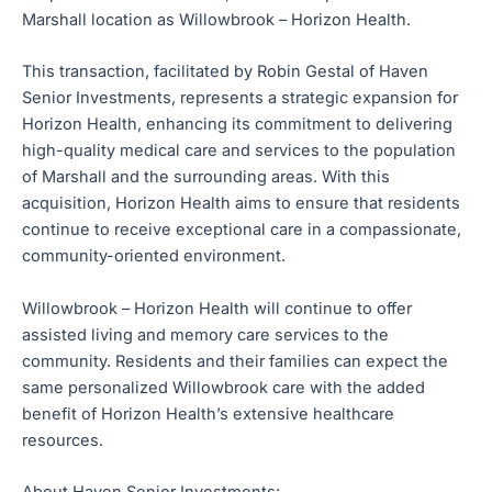
Marshall location as Willowbrook – Horizon Health.
This transaction, facilitated by Robin Gestal of Haven
Senior Investments, represents a strategic expansion for
Horizon Health, enhancing its commitment to delivering
high-quality medical care and services to the population
of Marshall and the surrounding areas. With this
acquisition, Horizon Health aims to ensure that residents
continue to receive exceptional care in a compassionate,
community-oriented environment.
Willowbrook – Horizon Health will continue to offer
assisted living and memory care services to the
community. Residents and their families can expect the
same personalized Willowbrook care with the added
benefit of Horizon Health’s extensive healthcare
resources.
About Haven Senior Investments: