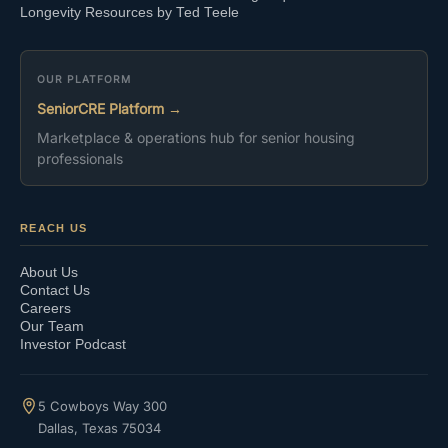
Longevity Resources by Ted Teele
OUR PLATFORM
SeniorCRE Platform →
Marketplace & operations hub for senior housing
professionals
REACH US
About Us
Contact Us
Careers
Our Team
Investor Podcast
5 Cowboys Way 300
Dallas, Texas 75034