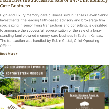
Facilitates the Successful Sale of a 47-Unit Memory
Care Business
High-end luxury memory care business sold in Kansas Haven Senior
Investments, the leading faith-based advisory and brokerage firm
specializing in senior living transactions and consulting, is delighted
to announce the successful representation of the sale of a long-
standing family-owned memory care business in Eastern Kansas.
The transaction was handled by Robin Gestal, Chief Operating
Officer,
Read More »