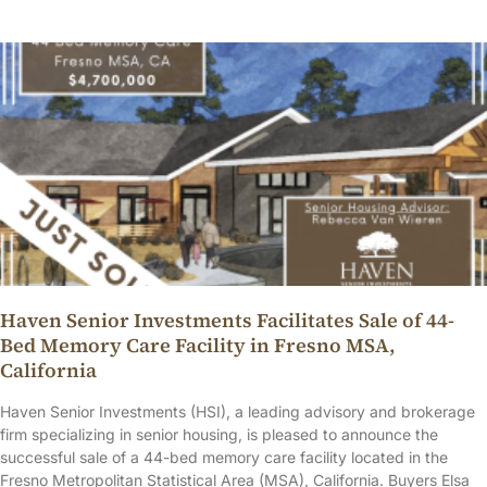
Haven Senior Investments Facilitates Sale of 44-
Bed Memory Care Facility in Fresno MSA,
California
Haven Senior Investments (HSI), a leading advisory and brokerage
firm specializing in senior housing, is pleased to announce the
successful sale of a 44-bed memory care facility located in the
Fresno Metropolitan Statistical Area (MSA), California. Buyers Elsa