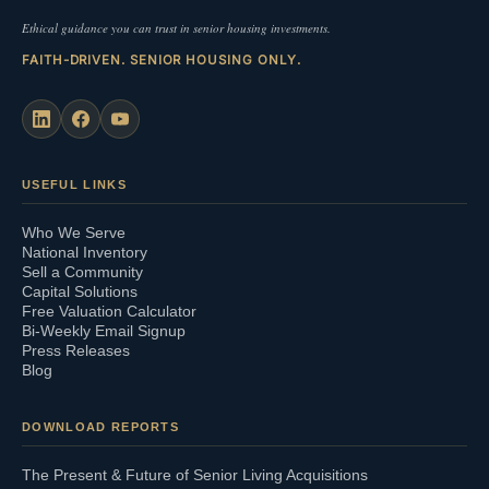
Ethical guidance you can trust in senior housing investments.
FAITH-DRIVEN. SENIOR HOUSING ONLY.
USEFUL LINKS
Who We Serve
National Inventory
Sell a Community
Capital Solutions
Free Valuation Calculator
Bi-Weekly Email Signup
Press Releases
Blog
DOWNLOAD REPORTS
The Present & Future of Senior Living Acquisitions