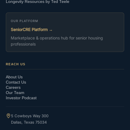
Longevity Resources by Ted Teele
OUR PLATFORM
SeniorCRE Platform →
Marketplace & operations hub for senior housing
professionals
REACH US
About Us
Contact Us
Careers
Our Team
Investor Podcast
5 Cowboys Way 300
Dallas, Texas 75034