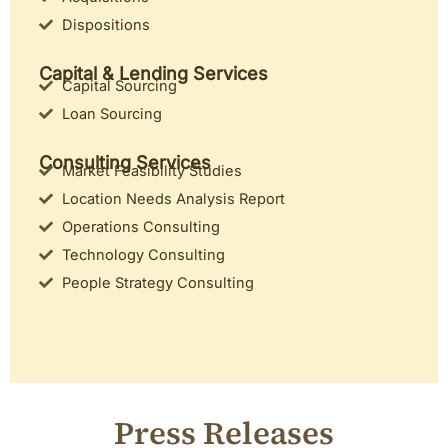
Dispositions
Capital & Lending Services
Capital Sourcing
Loan Sourcing
Consulting Services
Market Feasibility Studies
Location Needs Analysis Report
Operations Consulting
Technology Consulting
People Strategy Consulting
Press Releases