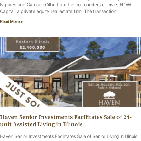
Nguyen and Garrison Gilbert are the co-founders of InvestNOW
Capital, a private equity real estate firm. The transaction
Read More »
Haven Senior Investments Facilitates Sale of 24-
unit Assisted Living in Illinois
Haven Senior Investments Facilitates Sale of Senior Living in Illinois