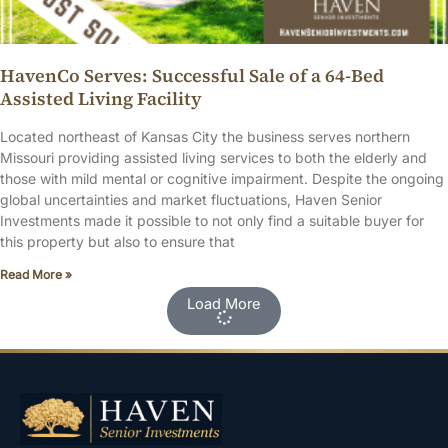
HavenCo Serves: Successful Sale of a 64-Bed
Assisted Living Facility
Located northeast of Kansas City the business serves northern
Missouri providing assisted living services to both the elderly and
those with mild mental or cognitive impairment. Despite the ongoing
global uncertainties and market fluctuations, Haven Senior
Investments made it possible to not only find a suitable buyer for
this property but also to ensure that
Read More »
Load More