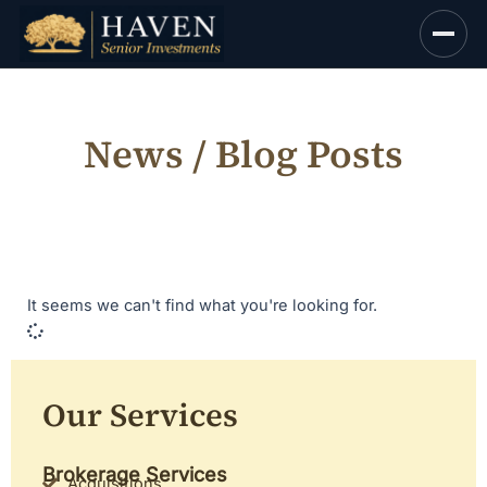
Skip
to
content
News / Blog Posts
It seems we can't find what you're looking for.
Our Services
Brokerage Services
Acquisitions