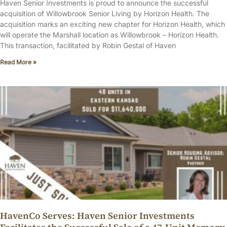
Haven Senior Investments is proud to announce the successful
acquisition of Willowbrook Senior Living by Horizon Health. The
acquisition marks an exciting new chapter for Horizon Health, which
will operate the Marshall location as Willowbrook – Horizon Health.
This transaction, facilitated by Robin Gestal of Haven
Read More »
HavenCo Serves: Haven Senior Investments