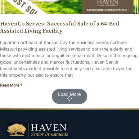
HavenCo Serves: Successful Sale of a 64-Bed
Assisted Living Facility
Located northeast of Kansas City the business serves northern
Missouri providing assisted living services to both the elderly and
those with mild mental or cognitive impairment. Despite the ongoing
global uncertainties and market fluctuations, Haven Senior
Investments made it possible to not only find a suitable buyer for
this property but also to ensure that
Read More »
Load More