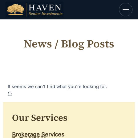
Skip
to
content
News / Blog Posts
It seems we can't find what you're looking for.
Our Services
Brokerage Services
Acquisitions