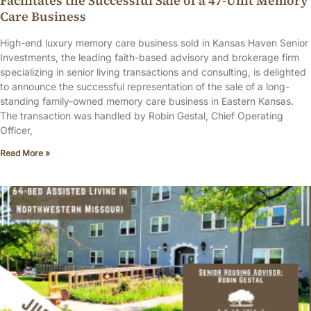
Facilitates the Successful Sale of a 47-Unit Memory
Care Business
High-end luxury memory care business sold in Kansas Haven Senior
Investments, the leading faith-based advisory and brokerage firm
specializing in senior living transactions and consulting, is delighted
to announce the successful representation of the sale of a long-
standing family-owned memory care business in Eastern Kansas.
The transaction was handled by Robin Gestal, Chief Operating
Officer,
Read More »