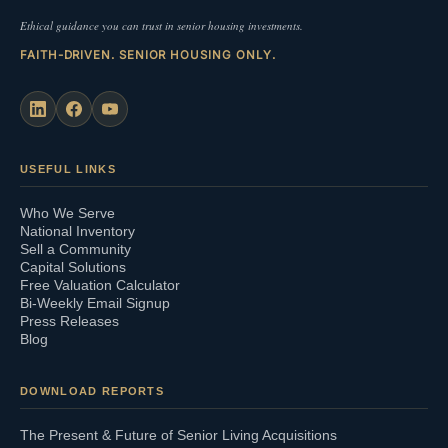
Ethical guidance you can trust in senior housing investments.
FAITH-DRIVEN. SENIOR HOUSING ONLY.
USEFUL LINKS
Who We Serve
National Inventory
Sell a Community
Capital Solutions
Free Valuation Calculator
Bi-Weekly Email Signup
Press Releases
Blog
DOWNLOAD REPORTS
The Present & Future of Senior Living Acquisitions