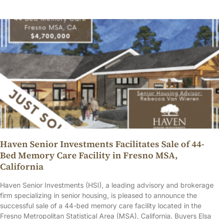
Haven Senior Investments Facilitates Sale of 44-
Bed Memory Care Facility in Fresno MSA,
California
Haven Senior Investments (HSI), a leading advisory and brokerage
firm specializing in senior housing, is pleased to announce the
successful sale of a 44-bed memory care facility located in the
Fresno Metropolitan Statistical Area (MSA), California. Buyers Elsa