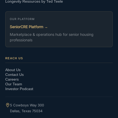
Longevity Resources by Ted Teele
OUR PLATFORM
SeniorCRE Platform →
Marketplace & operations hub for senior housing
professionals
REACH US
About Us
Contact Us
Careers
Our Team
Investor Podcast
5 Cowboys Way 300
Dallas, Texas 75034