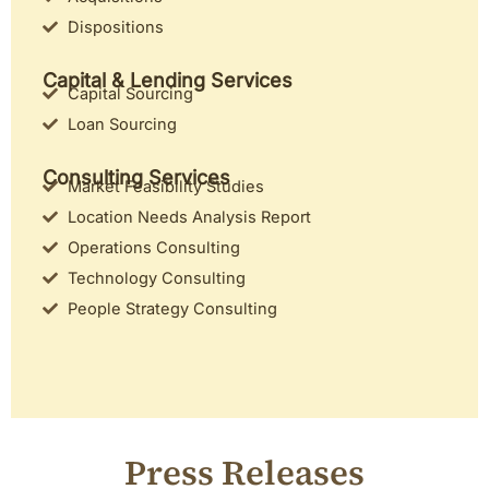
Dispositions
Capital & Lending Services
Capital Sourcing
Loan Sourcing
Consulting Services
Market Feasibility Studies
Location Needs Analysis Report
Operations Consulting
Technology Consulting
People Strategy Consulting
Press Releases