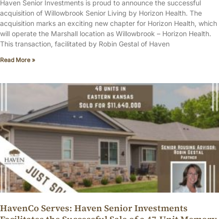
Haven Senior Investments is proud to announce the successful
acquisition of Willowbrook Senior Living by Horizon Health. The
acquisition marks an exciting new chapter for Horizon Health, which
will operate the Marshall location as Willowbrook – Horizon Health.
This transaction, facilitated by Robin Gestal of Haven
Read More »
HavenCo Serves: Haven Senior Investments