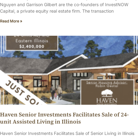
Nguyen and Garrison Gilbert are the co-founders of InvestNOW
Capital, a private equity real estate firm. The transaction
Read More »
Haven Senior Investments Facilitates Sale of 24-
unit Assisted Living in Illinois
Haven Senior Investments Facilitates Sale of Senior Living in Illinois