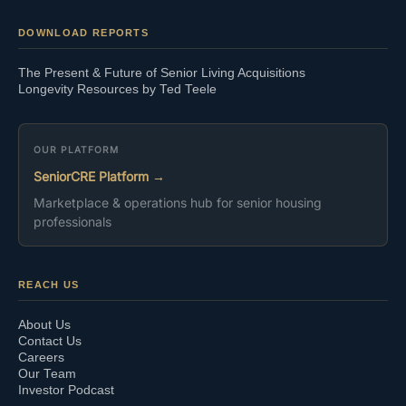
DOWNLOAD REPORTS
The Present & Future of Senior Living Acquisitions
Longevity Resources by Ted Teele
OUR PLATFORM
SeniorCRE Platform →
Marketplace & operations hub for senior housing
professionals
REACH US
About Us
Contact Us
Careers
Our Team
Investor Podcast