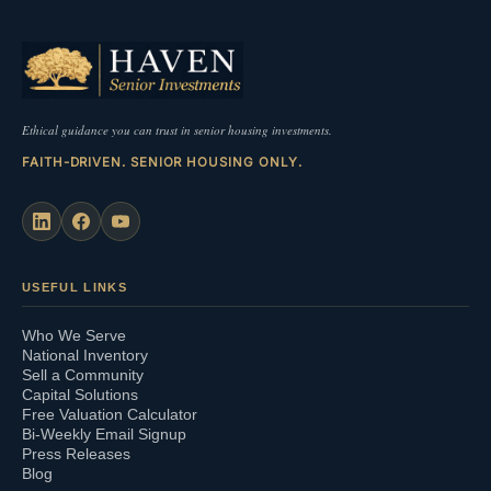
Ethical guidance you can trust in senior housing investments.
FAITH-DRIVEN. SENIOR HOUSING ONLY.
USEFUL LINKS
Who We Serve
National Inventory
Sell a Community
Capital Solutions
Free Valuation Calculator
Bi-Weekly Email Signup
Press Releases
Blog