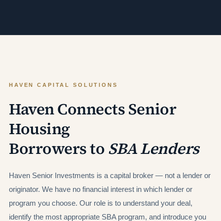
HAVEN CAPITAL SOLUTIONS
Haven Connects Senior
Housing
Borrowers to
SBA Lenders
Haven Senior Investments is a capital broker — not a lender or
originator. We have no financial interest in which lender or
program you choose. Our role is to understand your deal,
identify the most appropriate SBA program, and introduce you