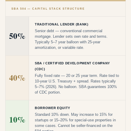
SBA 504 — CAPITAL STACK STRUCTURE
TRADITIONAL LENDER (BANK)
Senior debt — conventional commercial
50%
mortgage. Lender sets own rate and terms.
Typically 5–7 year balloon with 25-year
amortization, or variable rate.
SBA / CERTIFIED DEVELOPMENT COMPANY
(CDC)
40%
Fully fixed rate — 20 or 25 year term. Rate tied to
10-year U.S. Treasury + spread. Rates typically
5–7% (2026). No balloon. SBA guarantees 100%
of CDC portion.
BORROWER EQUITY
Standard 10% down. May increase to 15% for
10%
startups or 15–20% for special-use properties in
some cases. Cannot be seller-financed on the