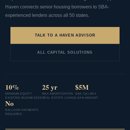
Haven connects senior housing borrowers to SBA-
experienced lenders across all 50 states.
TALK TO A HAVEN ADVISOR
ALL CAPITAL SOLUTIONS
10%
25 yr
$5M
MINIMUM EQUITY
MAX AMORTIZATION
SBA 7(A) MAX
EXISTING BUSINESSES
REAL ESTATE LOANS
LOAN AMOUNT
No
BALLOON PAYMENTS
REQUIRED