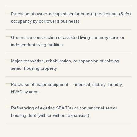
Purchase of owner-occupied senior housing real estate (51%+
occupancy by borrower's business)
Ground-up construction of assisted living, memory care, or
independent living facilities
Major renovation, rehabilitation, or expansion of existing
senior housing property
Purchase of major equipment — medical, dietary, laundry,
HVAC systems
Refinancing of existing SBA 7(a) or conventional senior
housing debt (with or without expansion)