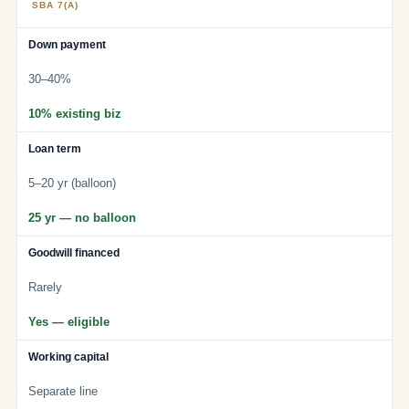
SBA 7(A)
Down payment
30–40%
10% existing biz
Loan term
5–20 yr (balloon)
25 yr — no balloon
Goodwill financed
Rarely
Yes — eligible
Working capital
Separate line