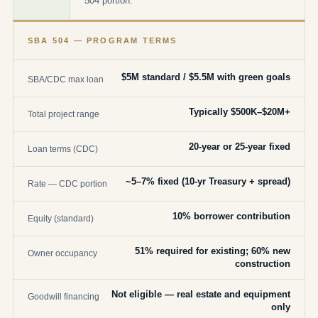
504 portion.
SBA 504 — PROGRAM TERMS
$5M standard / $5.5M with green goals
SBA/CDC max loan
Typically $500K–$20M+
Total project range
20-year or 25-year fixed
Loan terms (CDC)
~5–7% fixed (10-yr Treasury + spread)
Rate — CDC portion
10% borrower contribution
Equity (standard)
51% required for existing; 60% new
Owner occupancy
construction
Not eligible — real estate and equipment
Goodwill financing
only