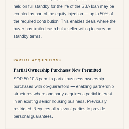
held on full standby for the life of the SBA loan may be
counted as part of the equity injection — up to 50% of
the required contribution. This enables deals where the
buyer has limited cash but a seller willing to carry on
standby terms.
PARTIAL ACQUISITIONS
Partial Ownership Purchases Now Permitted
SOP 50 10 8 permits partial business ownership
purchases with co-guarantors — enabling partnership
structures where one party acquires a partial interest
in an existing senior housing business. Previously
restricted. Requires all relevant parties to provide
personal guarantees.