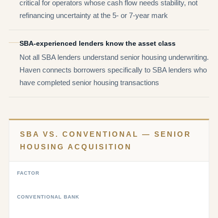
critical for operators whose cash flow needs stability, not
refinancing uncertainty at the 5- or 7-year mark
SBA-experienced lenders know the asset class
Not all SBA lenders understand senior housing underwriting.
Haven connects borrowers specifically to SBA lenders who
have completed senior housing transactions
SBA VS. CONVENTIONAL — SENIOR
HOUSING ACQUISITION
FACTOR
CONVENTIONAL BANK