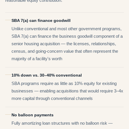
reasonable equity contribution.
SBA 7(a) can finance goodwill
Unlike conventional and most other government programs,
SBA 7(a) can finance the business goodwill component of a
senior housing acquisition — the licenses, relationships,
census, and going-concern value that often represent the
majority of a facility's worth
10% down vs. 30–40% conventional
SBA programs require as little as 10% equity for existing
businesses — enabling acquisitions that would require 3–4x
more capital through conventional channels
No balloon payments
Fully amortizing loan structures with no balloon risk —