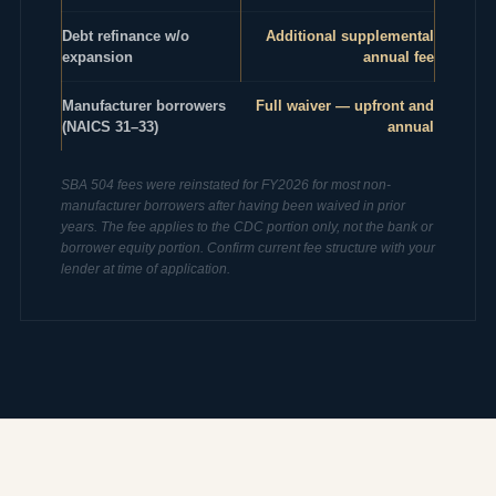
Debt refinance w/o
Additional supplemental
expansion
annual fee
Manufacturer borrowers
Full waiver — upfront and
(NAICS 31–33)
annual
SBA 504 fees were reinstated for FY2026 for most non-
manufacturer borrowers after having been waived in prior
years. The fee applies to the CDC portion only, not the bank or
borrower equity portion. Confirm current fee structure with your
lender at time of application.