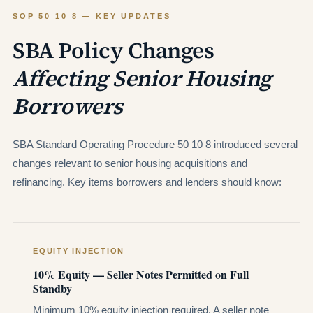
SOP 50 10 8 — KEY UPDATES
SBA Policy Changes
Affecting Senior Housing
Borrowers
SBA Standard Operating Procedure 50 10 8 introduced several
changes relevant to senior housing acquisitions and
refinancing. Key items borrowers and lenders should know:
EQUITY INJECTION
10% Equity — Seller Notes Permitted on Full
Standby
Minimum 10% equity injection required. A seller note