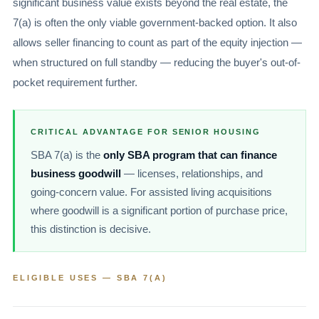
significant business value exists beyond the real estate, the
7(a) is often the only viable government-backed option. It also
allows seller financing to count as part of the equity injection —
when structured on full standby — reducing the buyer's out-of-
pocket requirement further.
CRITICAL ADVANTAGE FOR SENIOR HOUSING
SBA 7(a) is the
only SBA program that can finance
business goodwill
— licenses, relationships, and
going-concern value. For assisted living acquisitions
where goodwill is a significant portion of purchase price,
this distinction is decisive.
ELIGIBLE USES — SBA 7(A)