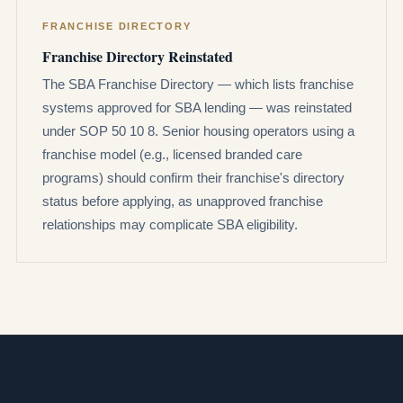
FRANCHISE DIRECTORY
Franchise Directory Reinstated
The SBA Franchise Directory — which lists franchise
systems approved for SBA lending — was reinstated
under SOP 50 10 8. Senior housing operators using a
franchise model (e.g., licensed branded care
programs) should confirm their franchise's directory
status before applying, as unapproved franchise
relationships may complicate SBA eligibility.