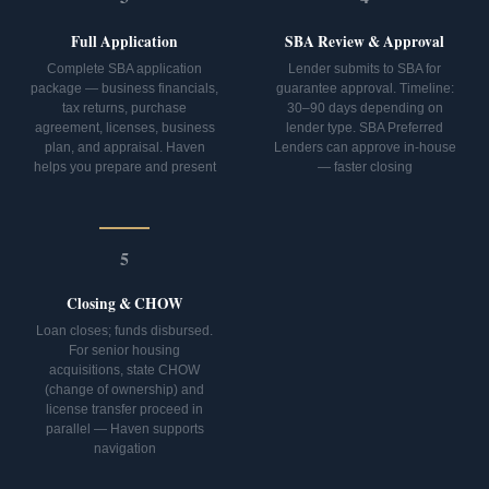
Full Application
SBA Review & Approval
Complete SBA application
Lender submits to SBA for
package — business financials,
guarantee approval. Timeline:
tax returns, purchase
30–90 days depending on
agreement, licenses, business
lender type. SBA Preferred
plan, and appraisal. Haven
Lenders can approve in-house
helps you prepare and present
— faster closing
5
Closing & CHOW
Loan closes; funds disbursed.
For senior housing
acquisitions, state CHOW
(change of ownership) and
license transfer proceed in
parallel — Haven supports
navigation