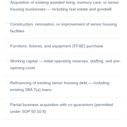
Acquisition of existing assisted living, memory care, or senior
housing businesses — including real estate and goodwill
Construction, renovation, or improvement of senior housing
facilities
Furniture, fixtures, and equipment (FF&E) purchase
Working capital — initial operating reserves, staffing, and pre-
opening costs
Refinancing of existing senior housing debt — including
existing SBA 7(a) loans
Partial business acquisition with co-guarantors (permitted
under SOP 50 10 8)