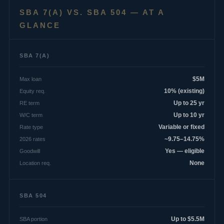
SBA 7(A) VS. SBA 504 — AT A
GLANCE
SBA 7(A)
Max loan
$5M
Equity req.
10% (existing)
RE term
Up to 25 yr
W/C term
Up to 10 yr
Rate type
Variable or fixed
2026 rates
~9.75–14.75%
Goodwill
Yes — eligible
Location req.
None
SBA 504
SBA portion
Up to $5.5M