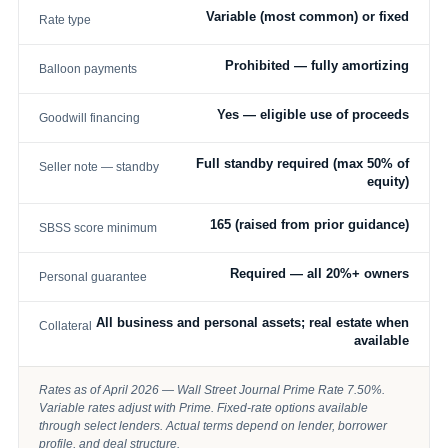
Variable (most common) or fixed
Rate type
Prohibited — fully amortizing
Balloon payments
Yes — eligible use of proceeds
Goodwill financing
Full standby required (max 50% of
Seller note — standby
equity)
165 (raised from prior guidance)
SBSS score minimum
Required — all 20%+ owners
Personal guarantee
All business and personal assets; real estate when
Collateral
available
Rates as of April 2026 — Wall Street Journal Prime Rate 7.50%.
Variable rates adjust with Prime. Fixed-rate options available
through select lenders. Actual terms depend on lender, borrower
profile, and deal structure.