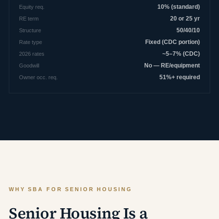
Equity req.
10% (standard)
RE term
20 or 25 yr
Structure
50/40/10
Rate type
Fixed (CDC portion)
2026 rates
~5–7% (CDC)
Goodwill
No — RE/equipment
Owner occ. req.
51%+ required
WHY SBA FOR SENIOR HOUSING
Senior Housing Is a