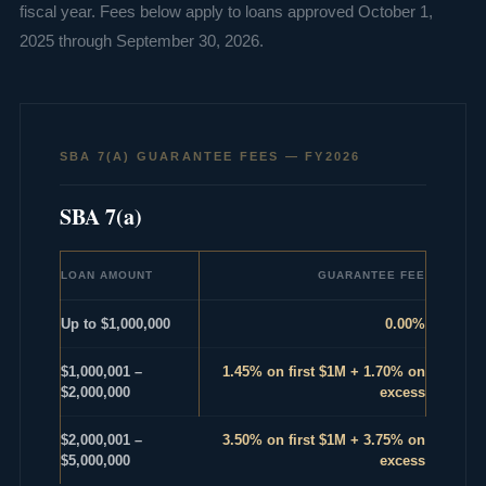
fiscal year. Fees below apply to loans approved October 1,
2025 through September 30, 2026.
SBA 7(A) GUARANTEE FEES — FY2026
SBA 7(a)
LOAN AMOUNT
GUARANTEE FEE
Up to $1,000,000
0.00%
$1,000,001 –
1.45% on first $1M + 1.70% on
$2,000,000
excess
$2,000,001 –
3.50% on first $1M + 3.75% on
$5,000,000
excess