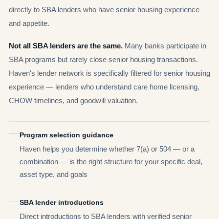
directly to SBA lenders who have senior housing experience
and appetite.
Not all SBA lenders are the same.
Many banks participate in
SBA programs but rarely close senior housing transactions.
Haven's lender network is specifically filtered for senior housing
experience — lenders who understand care home licensing,
CHOW timelines, and goodwill valuation.
Program selection guidance
Haven helps you determine whether 7(a) or 504 — or a
combination — is the right structure for your specific deal,
asset type, and goals
SBA lender introductions
Direct introductions to SBA lenders with verified senior