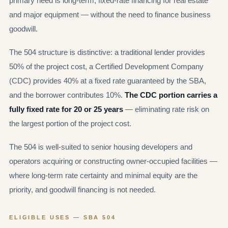
primary need is long-term, fixed-rate financing for real estate
and major equipment — without the need to finance business
goodwill.
The 504 structure is distinctive: a traditional lender provides
50% of the project cost, a Certified Development Company
(CDC) provides 40% at a fixed rate guaranteed by the SBA,
and the borrower contributes 10%.
The CDC portion carries a
fully fixed rate for 20 or 25 years
— eliminating rate risk on
the largest portion of the project cost.
The 504 is well-suited to senior housing developers and
operators acquiring or constructing owner-occupied facilities —
where long-term rate certainty and minimal equity are the
priority, and goodwill financing is not needed.
ELIGIBLE USES — SBA 504