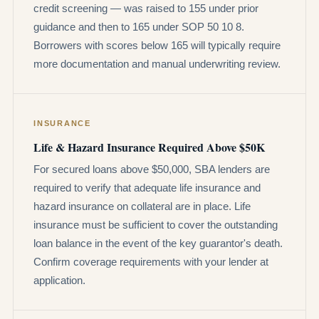
credit screening — was raised to 155 under prior
guidance and then to 165 under SOP 50 10 8.
Borrowers with scores below 165 will typically require
more documentation and manual underwriting review.
INSURANCE
Life & Hazard Insurance Required Above $50K
For secured loans above $50,000, SBA lenders are
required to verify that adequate life insurance and
hazard insurance on collateral are in place. Life
insurance must be sufficient to cover the outstanding
loan balance in the event of the key guarantor's death.
Confirm coverage requirements with your lender at
application.