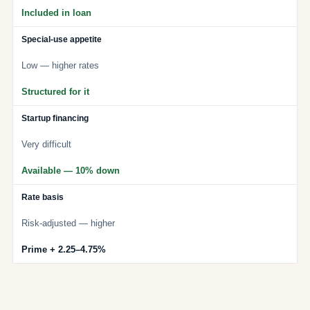
Included in loan
Special-use appetite
Low — higher rates
Structured for it
Startup financing
Very difficult
Available — 10% down
Rate basis
Risk-adjusted — higher
Prime + 2.25–4.75%