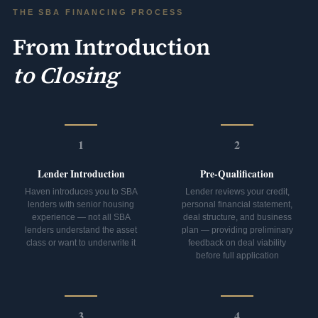
THE SBA FINANCING PROCESS
From Introduction
to Closing
1
2
Lender Introduction
Pre-Qualification
Haven introduces you to SBA
Lender reviews your credit,
lenders with senior housing
personal financial statement,
experience — not all SBA
deal structure, and business
lenders understand the asset
plan — providing preliminary
class or want to underwrite it
feedback on deal viability
before full application
3
4