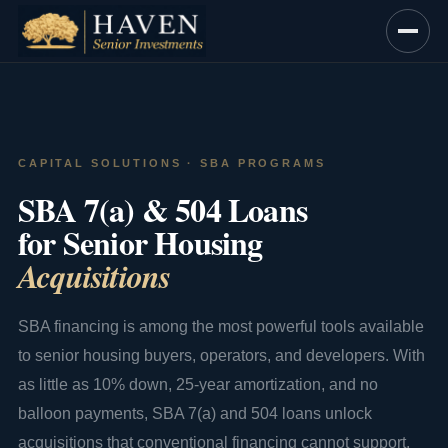
Skip
to
content
CAPITAL SOLUTIONS · SBA PROGRAMS
SBA 7(a) & 504 Loans
for Senior Housing
Acquisitions
SBA financing is among the most powerful tools available
to senior housing buyers, operators, and developers. With
as little as 10% down, 25-year amortization, and no
balloon payments, SBA 7(a) and 504 loans unlock
acquisitions that conventional financing cannot support.