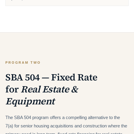
PROGRAM TWO
SBA 504 — Fixed Rate
for
Real Estate &
Equipment
The SBA 504 program offers a compelling alternative to the
7(a) for senior housing acquisitions and construction where the