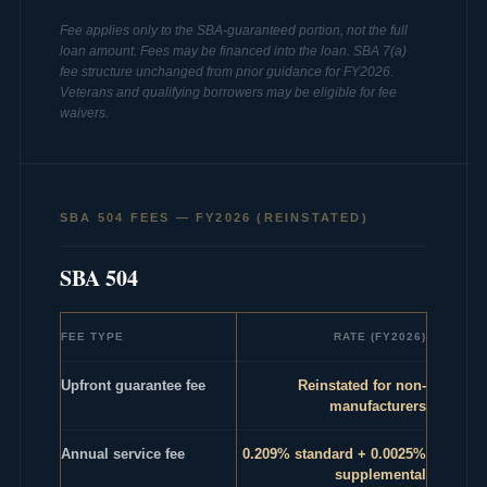
Fee applies only to the SBA-guaranteed portion, not the full
loan amount. Fees may be financed into the loan. SBA 7(a)
fee structure unchanged from prior guidance for FY2026.
Veterans and qualifying borrowers may be eligible for fee
waivers.
SBA 504 FEES — FY2026 (REINSTATED)
SBA 504
FEE TYPE
RATE (FY2026)
Upfront guarantee fee
Reinstated for non-
manufacturers
Annual service fee
0.209% standard + 0.0025%
supplemental