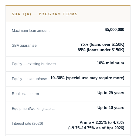
SBA 7(A) — PROGRAM TERMS
$5,000,000
Maximum loan amount
75% (loans over $150K)
SBA guarantee
85% (loans under $150K)
10% minimum
Equity — existing business
10–30% (special use may require more)
Equity — startup/new
Up to 25 years
Real estate term
Up to 10 years
Equipment/working capital
Prime + 2.25% to 4.75%
Interest rate (2026)
(~9.75–14.75% as of Apr 2026)