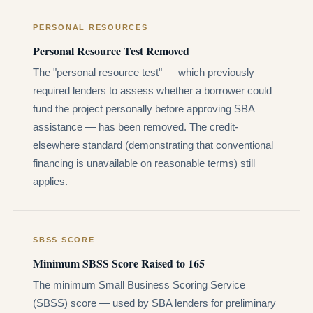
PERSONAL RESOURCES
Personal Resource Test Removed
The "personal resource test" — which previously
required lenders to assess whether a borrower could
fund the project personally before approving SBA
assistance — has been removed. The credit-
elsewhere standard (demonstrating that conventional
financing is unavailable on reasonable terms) still
applies.
SBSS SCORE
Minimum SBSS Score Raised to 165
The minimum Small Business Scoring Service
(SBSS) score — used by SBA lenders for preliminary