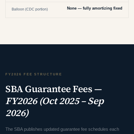
None — fully amortizing fixed
Balloon (CDC portion)
FY2026 FEE STRUCTURE
SBA Guarantee Fees —
FY2026 (Oct 2025 – Sep
2026)
The SBA publishes updated guarantee fee schedules each