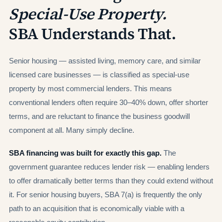
Special-Use Property.
SBA Understands That.
Senior housing — assisted living, memory care, and similar
licensed care businesses — is classified as special-use
property by most commercial lenders. This means
conventional lenders often require 30–40% down, offer shorter
terms, and are reluctant to finance the business goodwill
component at all. Many simply decline.
SBA financing was built for exactly this gap.
The
government guarantee reduces lender risk — enabling lenders
to offer dramatically better terms than they could extend without
it. For senior housing buyers, SBA 7(a) is frequently the only
path to an acquisition that is economically viable with a