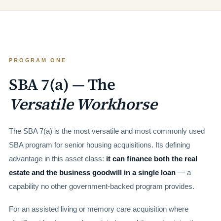
PROGRAM ONE
SBA 7(a) — The
Versatile Workhorse
The SBA 7(a) is the most versatile and most commonly used
SBA program for senior housing acquisitions. Its defining
advantage in this asset class:
it can finance both the real
estate and the business goodwill in a single loan
— a
capability no other government-backed program provides.
For an assisted living or memory care acquisition where