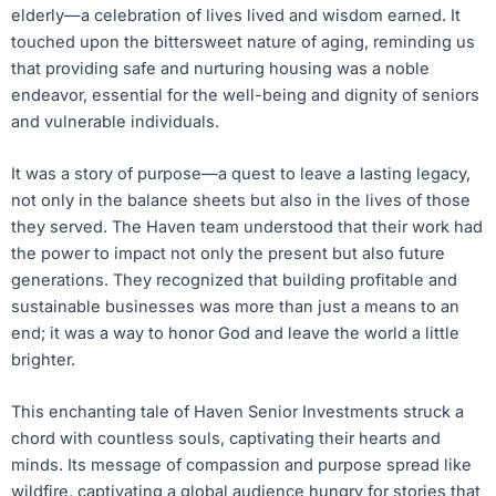
elderly—a celebration of lives lived and wisdom earned. It
touched upon the bittersweet nature of aging, reminding us
that providing safe and nurturing housing was a noble
endeavor, essential for the well-being and dignity of seniors
and vulnerable individuals.
It was a story of purpose—a quest to leave a lasting legacy,
not only in the balance sheets but also in the lives of those
they served. The Haven team understood that their work had
the power to impact not only the present but also future
generations. They recognized that building profitable and
sustainable businesses was more than just a means to an
end; it was a way to honor God and leave the world a little
brighter.
This enchanting tale of Haven Senior Investments struck a
chord with countless souls, captivating their hearts and
minds. Its message of compassion and purpose spread like
wildfire, captivating a global audience hungry for stories that