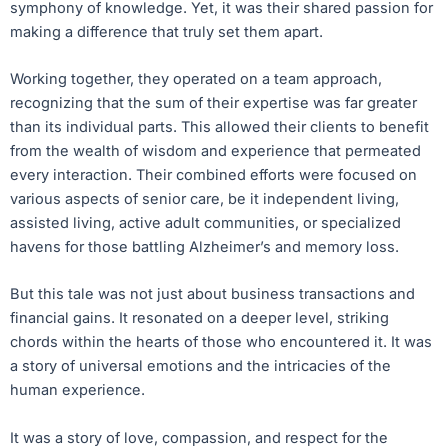
symphony of knowledge. Yet, it was their shared passion for
making a difference that truly set them apart.
Working together, they operated on a team approach,
recognizing that the sum of their expertise was far greater
than its individual parts. This allowed their clients to benefit
from the wealth of wisdom and experience that permeated
every interaction. Their combined efforts were focused on
various aspects of senior care, be it independent living,
assisted living, active adult communities, or specialized
havens for those battling Alzheimer’s and memory loss.
But this tale was not just about business transactions and
financial gains. It resonated on a deeper level, striking
chords within the hearts of those who encountered it. It was
a story of universal emotions and the intricacies of the
human experience.
It was a story of love, compassion, and respect for the