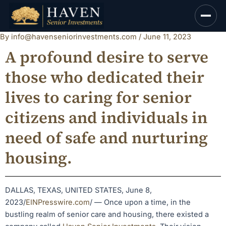
Skip
to
content
By
info@havenseniorinvestments.com
/
June 11, 2023
A profound desire to serve
those who dedicated their
lives to caring for senior
citizens and individuals in
need of safe and nurturing
housing.
DALLAS, TEXAS, UNITED STATES, June 8,
2023/
EINPresswire.com
/ — Once upon a time, in the
bustling realm of senior care and housing, there existed a