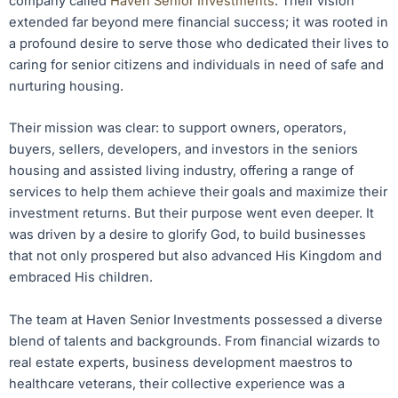
company called
Haven Senior Investments
. Their vision
extended far beyond mere financial success; it was rooted in
a profound desire to serve those who dedicated their lives to
caring for senior citizens and individuals in need of safe and
nurturing housing.
Their mission was clear: to support owners, operators,
buyers, sellers, developers, and investors in the seniors
housing and assisted living industry, offering a range of
services to help them achieve their goals and maximize their
investment returns. But their purpose went even deeper. It
was driven by a desire to glorify God, to build businesses
that not only prospered but also advanced His Kingdom and
embraced His children.
The team at Haven Senior Investments possessed a diverse
blend of talents and backgrounds. From financial wizards to
real estate experts, business development maestros to
healthcare veterans, their collective experience was a