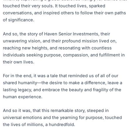
touched their very souls. It touched lives, sparked
conversations, and inspired others to follow their own paths
of significance.
And so, the story of Haven Senior Investments, their
unwavering vision, and their profound mission lived on,
reaching new heights, and resonating with countless
individuals seeking purpose, compassion, and fulfillment in
their own lives.
For in the end, it was a tale that reminded us of all of our
shared humanity—the desire to make a difference, leave a
lasting legacy, and embrace the beauty and fragility of the
human experience.
And so it was, that this remarkable story, steeped in
universal emotions and the yearning for purpose, touched
the lives of millions, a hundredfold.