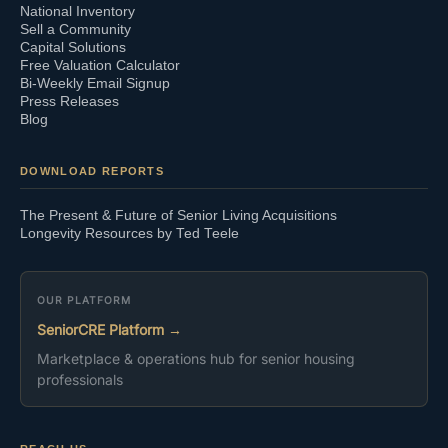
National Inventory
Sell a Community
Capital Solutions
Free Valuation Calculator
Bi-Weekly Email Signup
Press Releases
Blog
DOWNLOAD REPORTS
The Present & Future of Senior Living Acquisitions
Longevity Resources by Ted Teele
OUR PLATFORM
SeniorCRE Platform →
Marketplace & operations hub for senior housing
professionals