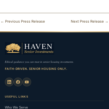
←
Previous Press Release
Next Press Release
→
Ethical guidance you can trust in senior housing investments.
FAITH-DRIVEN. SENIOR HOUSING ONLY.
USEFUL LINKS
Who We Serve